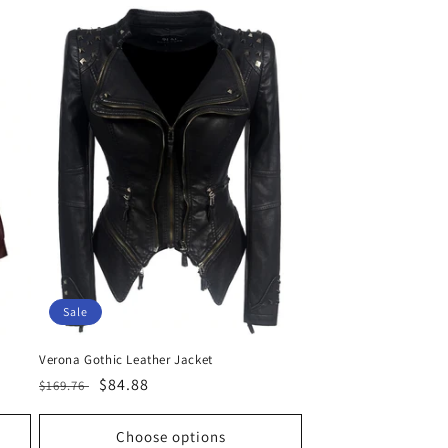
Sale
Verona Gothic Leather Jacket
Regular
Sale
$84.88
$169.76
price
price
Choose options