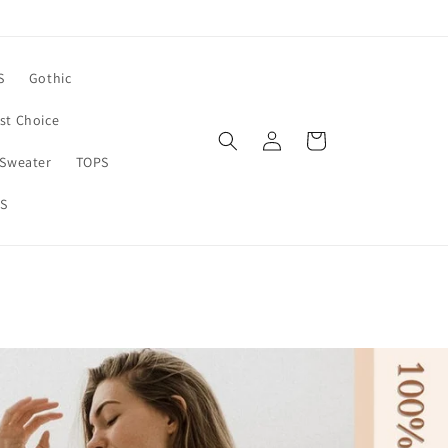
S
Gothic
rst Choice
Log
Cart
in
Sweater
TOPS
S