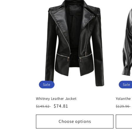
Sale
Sale
Whitney Leather Jacket
Yolanthe
Regular
Sale
$74.81
Regula
$149.62
$129.96
price
price
price
Choose options