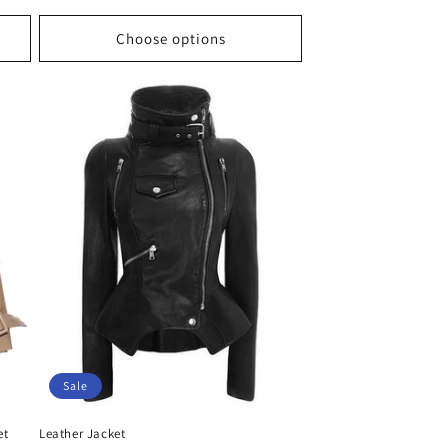
price
price
Choose options
Sale
et
Leather Jacket