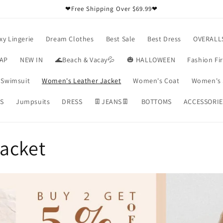
❤Free Shipping Over $69.99❤
xy Lingerie
Dream Clothes
Best Sale
Best Dress
OVERALL
RAP
NEW IN
🌊Beach & Vacay💦
🎃 HALLOWEEN
Fashion Fi
Swimsuit
Women's Leather Jacket
Women's Coat
Women's 
S
Jumpsuits
DRESS
👖JEANS👖
BOTTOMS
ACCESSORIE
acket