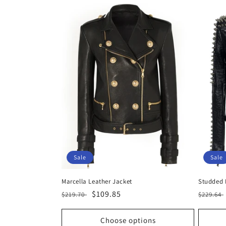
Sale
Sale
Marcella Leather Jacket
Studded 
Regular
Sale
$109.85
Regula
$219.70
$229.64
price
price
price
Choose options