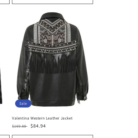
Sale
Valentina Western Leather Jacket
Regular
Sale
$84.94
$169.88
price
price