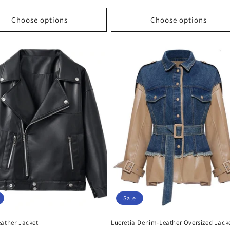
price
price
price
Choose options
Choose options
Sale
eather Jacket
Lucretia Denim-Leather Oversized Jack