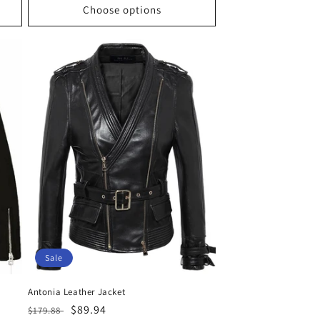
Choose options
Sale
Antonia Leather Jacket
Regular
Sale
$89.94
$179.88