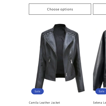
price
price
price
Choose options
Sale
Sale
Camila Leather Jacket
Selena L