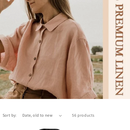
Sort by:
56 products