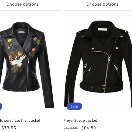
Choose options
Choose options
Sale
Flowered Leather Jacket
Freya Suede Jacket
r
Sale
$73.96
Regular
Sale
$64.80
$129.60