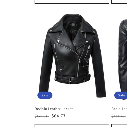
Sale
Sale
Deviola Leather Jacket
Paola Le
Regular
Sale
$64.77
Regula
$129.54
$137.78
price
price
price