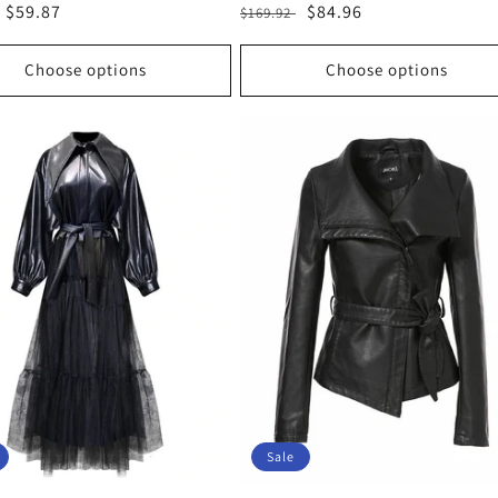
r
Sale
$59.87
Regular
Sale
$84.96
$169.92
price
price
price
Choose options
Choose options
Sale