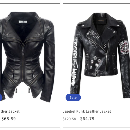
Sale
ather Jacket
Jezebel Punk Leather Jacket
r
Sale
$68.89
Regular
Sale
$64.79
$129.58
price
price
price