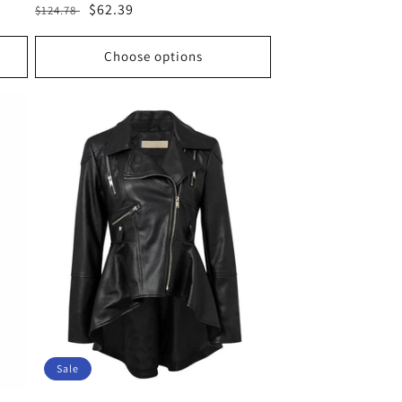
Regular
Sale
$62.39
$124.78
price
price
Choose options
Sale