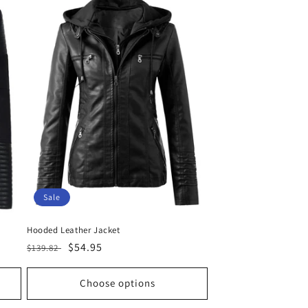
Sale
Hooded Leather Jacket
Regular
Sale
$54.95
$139.82
price
price
Choose options