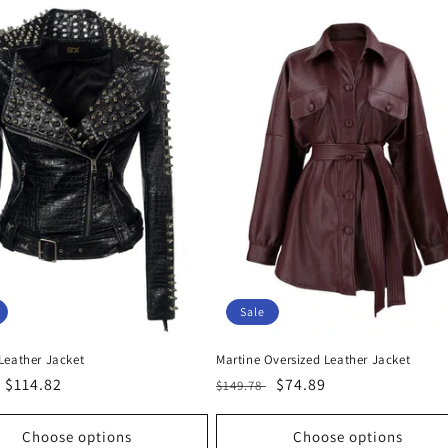
Sale
Leather Jacket
Martine Oversized Leather Jacket
r
Sale
$114.82
Regular
Sale
$74.89
$149.78
price
price
price
Choose options
Choose options