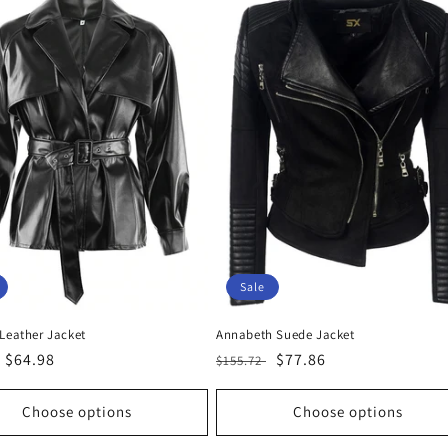
Sale
 Leather Jacket
Annabeth Suede Jacket
r
Sale
$64.98
Regular
Sale
$77.86
$155.72
price
price
price
Choose options
Choose options