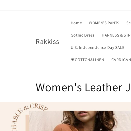
Skip to
content
Home
WOMEN'S PANTS
Se
Gothic Dress
HARNESS & ST
Rakkiss
U.S. Independence Day SALE
💗COTTON&LINEN
CARDIGAN
C
Women's Leather J
o
l