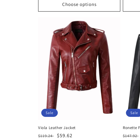
Choose options
Sale
Sale
Viola Leather Jacket
Ronette 
Regular
Sale
$59.62
Regula
$119.24
$147.92