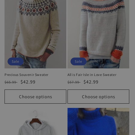
o
n
:
Sale
Sale
Precious Souvenir Sweater
All is Fair Isle in Love Sweater
Regular
Sale
$42.99
Regular
Sale
$42.99
$65.99
$57.99
price
price
price
price
Choose options
Choose options