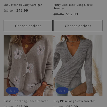
She Loves You Daisy Cardigan
Fuzzy Color Block Long Sleeve
Sweater
Regular
Sale
$42.99
$59.99
Regular
Sale
$52.99
$76.99
price
price
price
price
Choose options
Choose options
Sale
Sale
Casual Print Long Sleeve Sweater
Grey Plain Long Sleeve Sweater
Regular
Sale
$48.99
Regular
Sale
$52.99
$73.99
$72.99