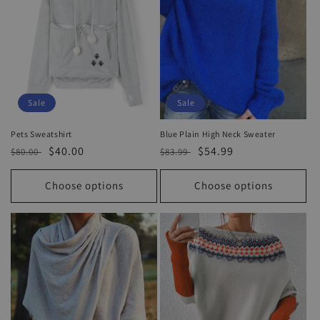
Sale
Sale
Pets Sweatshirt
Blue Plain High Neck Sweater
Regular
Sale
$40.00
Regular
Sale
$54.99
$80.00
$83.99
price
price
price
price
Choose options
Choose options