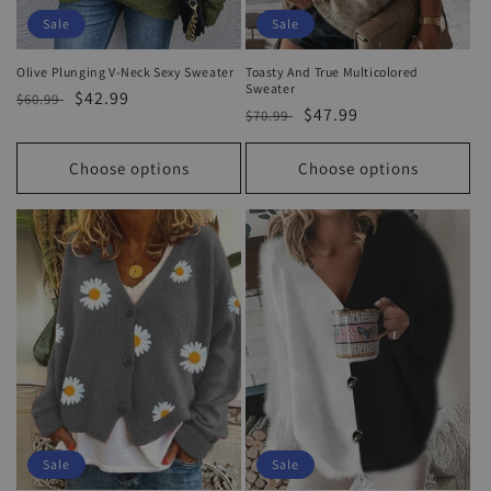
Sale
Sale
Olive Plunging V-Neck Sexy Sweater
Toasty And True Multicolored
Sweater
Regular
Sale
$42.99
$60.99
Regular
Sale
$47.99
$70.99
price
price
price
price
Choose options
Choose options
Sale
Sale