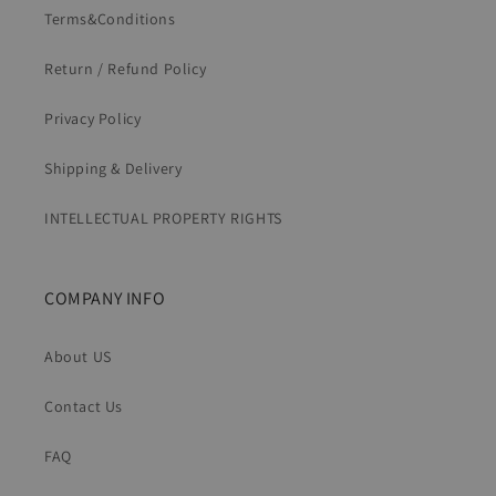
Terms&Conditions
Return / Refund Policy
Privacy Policy
Shipping & Delivery
INTELLECTUAL PROPERTY RIGHTS
COMPANY INFO
About US
Contact Us
FAQ