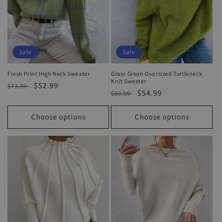
Sale
Sale
Fresh Print High Neck Sweater
Grass Green Oversized Turtleneck
Knit Sweater
Regular
Sale
$52.99
$73.99
Regular
Sale
$54.99
$80.99
price
price
price
price
Choose options
Choose options