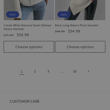
Sale
Sale
Cream White Reverse Seam Dolman
Basic Long Sleeve Plain Sweater
Sleeve Sweater
Regular
Sale
$54.99
$84.99
Regular
Sale
$50.99
$71.99
price
price
price
price
Choose options
Choose options
1
2
3
…
10
CUSTOMER CARE