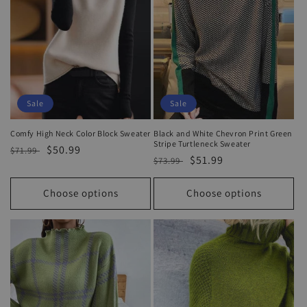
Sale
Sale
Comfy High Neck Color Block Sweater
Black and White Chevron Print Green
Stripe Turtleneck Sweater
Regular
Sale
$50.99
$71.99
Regular
Sale
$51.99
$73.99
price
price
price
price
Choose options
Choose options