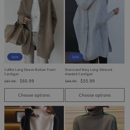
Sale
Sale
Coffee Long Sleeve Button Front
Oversized Boxy Long-Sleeved
Cardigan
Hooded Cardigan
Regular
Sale
$60.99
Regular
Sale
$55.99
$87.99
$84.99
price
price
price
price
Choose options
Choose options