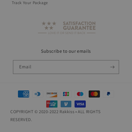
Track Your Package
Subscribe to our emails
Email
Payment
methods
COPYRIGHT © 2020-2022 Rakkiss • ALL RIGHTS
RESERVED.