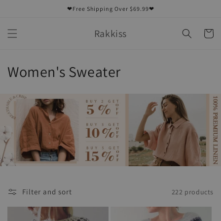
Skip to
❤Free Shipping Over $69.99❤
content
Rakkiss
Cart
C
Women's Sweater
o
l
l
e
c
t
Filter and sort
222 products
i