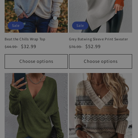
Sale
Sale
Beat the Chills Wrap Top
Grey Batwing Sleeve Print Sweater
Regular
Sale
$32.99
Regular
Sale
$52.99
$44.99
$76.99
price
price
price
price
Choose options
Choose options