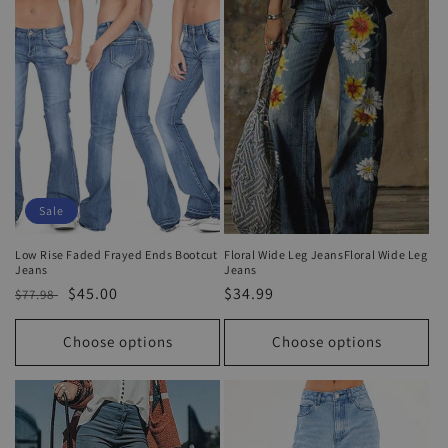
Sale
Low Rise Faded Frayed Ends Bootcut
Floral Wide Leg JeansFloral Wide Leg
Jeans
Jeans
Regular
Sale
$45.00
Regular
$34.99
$77.98
price
price
price
Choose options
Choose options