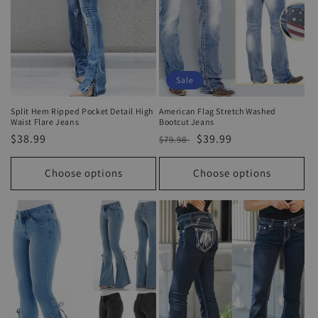
Sale
Split Hem Ripped Pocket Detail High
American Flag Stretch Washed
Waist Flare Jeans
Bootcut Jeans
Regular
$38.99
Regular
Sale
$39.99
$79.98
price
price
price
Choose options
Choose options