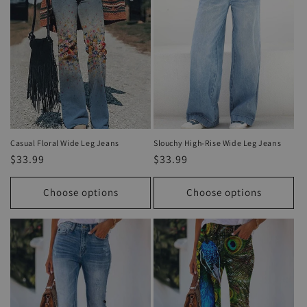
Casual Floral Wide Leg Jeans
Slouchy High-Rise Wide Leg Jeans
Regular
$33.99
Regular
$33.99
price
price
Choose options
Choose options