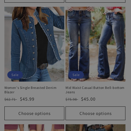
Sale
Sale
Women's Single Breasted Denim
Mid Waist Casual Button Bell-bottom
Blazer
Jeans
Regular
Sale
$45.99
Regular
Sale
$45.00
$62.71
$75.98
price
price
price
price
Choose options
Choose options