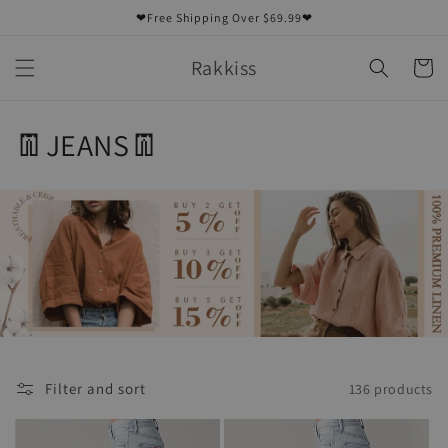
Skip to
❤Free Shipping Over $69.99❤
content
Rakkiss
Cart
C
👖JEANS👖
o
l
l
e
c
t
Filter and sort
136 products
i