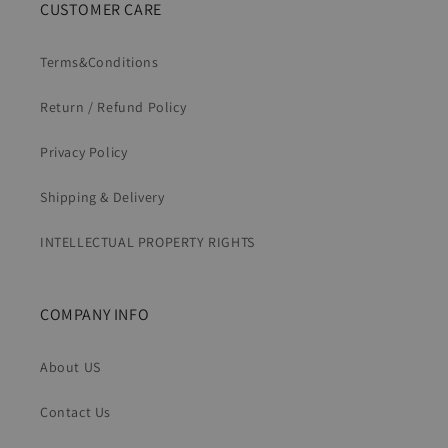
CUSTOMER CARE
Terms&Conditions
Return / Refund Policy
Privacy Policy
Shipping & Delivery
INTELLECTUAL PROPERTY RIGHTS
COMPANY INFO
About US
Contact Us