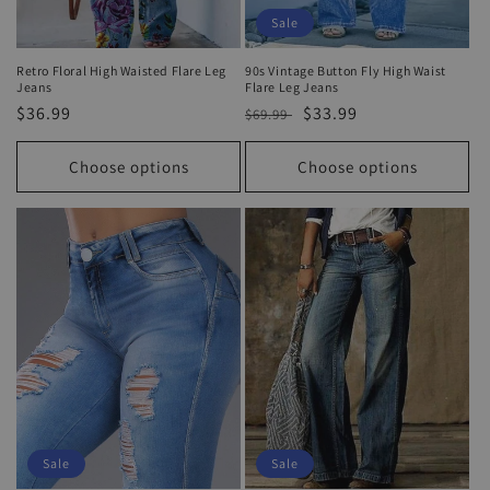
Sale
Retro Floral High Waisted Flare Leg
90s Vintage Button Fly High Waist
Jeans
Flare Leg Jeans
Regular
$36.99
Regular
Sale
$33.99
$69.99
price
price
price
Choose options
Choose options
Sale
Sale