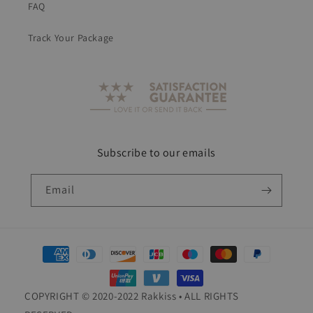
FAQ
Track Your Package
Subscribe to our emails
Email
Payment
methods
COPYRIGHT © 2020-2022 Rakkiss • ALL RIGHTS