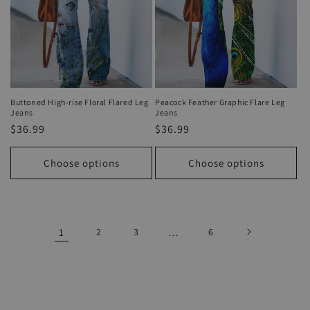
Buttoned High-rise Floral Flared Leg
Peacock Feather Graphic Flare Leg
Jeans
Jeans
Regular
$36.99
Regular
$36.99
price
price
Choose options
Choose options
1
2
3
…
6