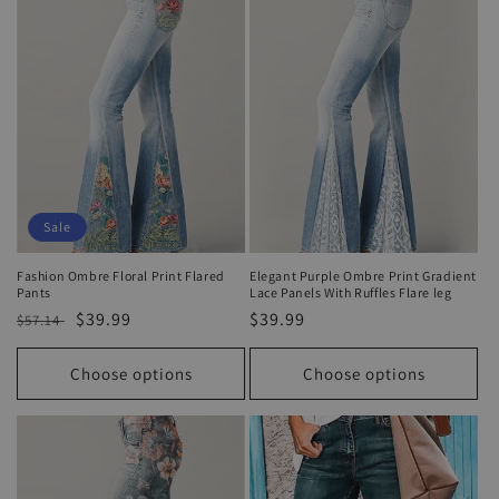
o
n
:
Sale
Fashion Ombre Floral Print Flared
Elegant Purple Ombre Print Gradient
Pants
Lace Panels With Ruffles Flare leg
Regular
Sale
$39.99
Regular
$39.99
$57.14
price
price
price
Choose options
Choose options