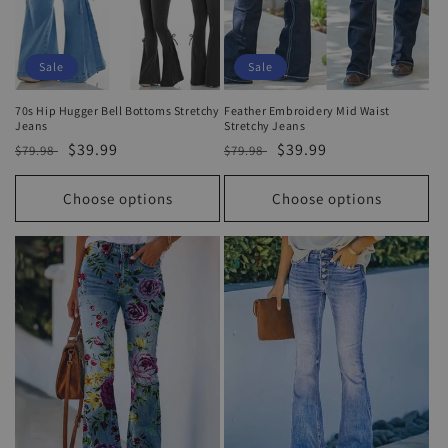
Sale
Sale
70s Hip Hugger Bell Bottoms Stretchy
Feather Embroidery Mid Waist
Jeans
Stretchy Jeans
Regular
Sale
$39.99
Regular
Sale
$39.99
$79.98
$79.98
price
price
price
price
Choose options
Choose options