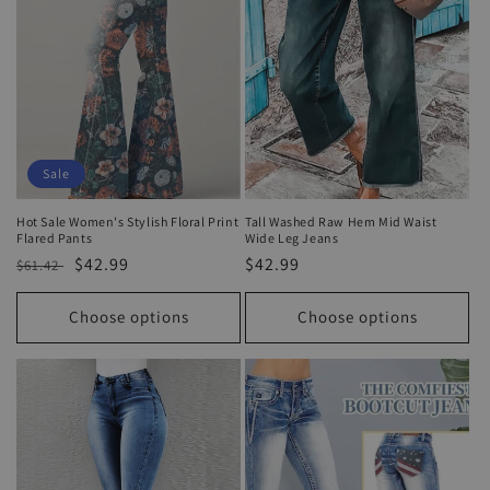
Sale
Hot Sale Women's Stylish Floral Print
Tall Washed Raw Hem Mid Waist
Flared Pants
Wide Leg Jeans
Regular
Sale
$42.99
Regular
$42.99
$61.42
price
price
price
Choose options
Choose options