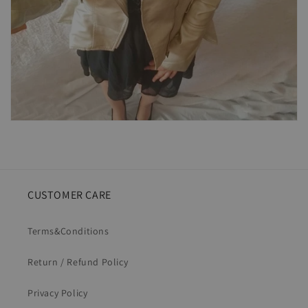
CUSTOMER CARE
Terms&Conditions
Return / Refund Policy
Privacy Policy