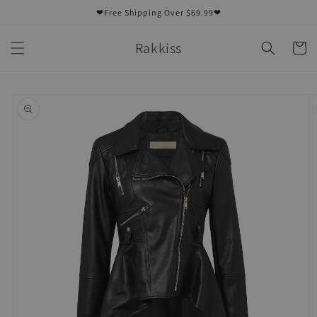
Skip to
❤Free Shipping Over $69.99❤
content
Rakkiss
Cart
Skip to
product
information