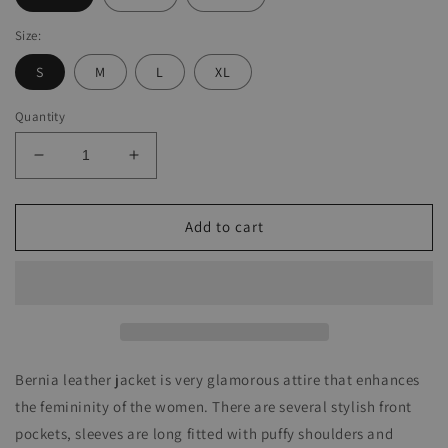
Size:
S
M
L
XL
Quantity
Decrease
Increase
quantity
quantity
for
for
Bernia
Bernia
Add to cart
Leather
Leather
Jacket
Jacket
Bernia leather jacket is very glamorous attire that enhances
the femininity of the women. There are several stylish front
pockets, sleeves are long fitted with puffy shoulders and