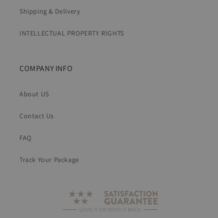
Shipping & Delivery
INTELLECTUAL PROPERTY RIGHTS
COMPANY INFO
About US
Contact Us
FAQ
Track Your Package