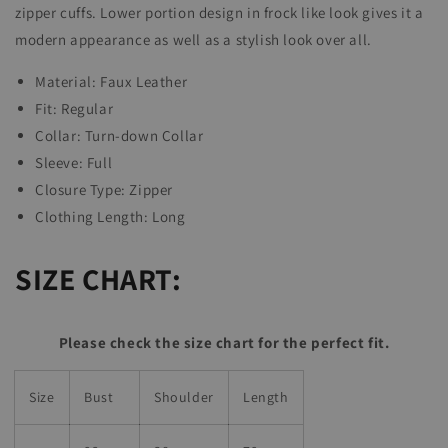
zipper cuffs.
Lower portion design in frock like look gives it a
modern appearance as well as a stylish look over all.
Material: Faux Leather
Fit: Regular
Collar:
Turn-down Collar
Sleeve: Full
Closure Type:
Zipper
Clothing Length:
Long
SIZE CHART:
Please check the size chart for the perfect fit.
Size
Bust
Shoulder
Length