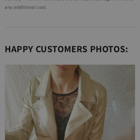
any additional cost.
HAPPY CUSTOMERS PHOTOS: