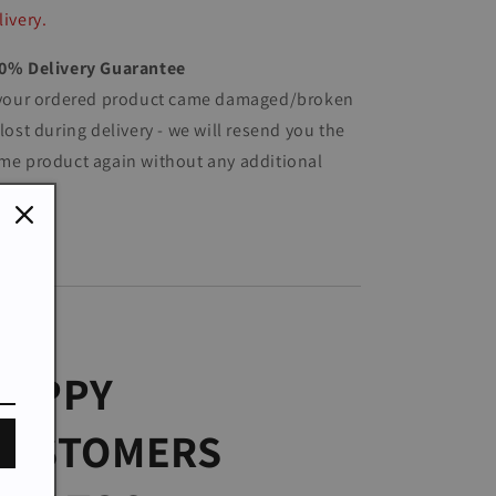
livery.
0% Delivery Guarantee
 your ordered product came damaged/broken
 lost during delivery - we will resend you the
me product again without any additional
st.
HAPPY
CUSTOMERS