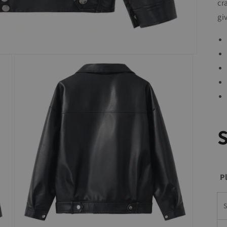
cr
gi
P
S