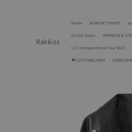
Skip to
content
Home
WOMEN'S PANTS
Se
Gothic Dress
HARNESS & ST
Rakkiss
U.S. Independence Day SALE
💗COTTON&LINEN
CARDIGAN
Skip to
product
information