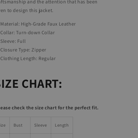
aftsmanship and the attention that has been
ven to design this jacket.
Material: High-Grade Faux Leather
Collar:
Turn-down Collar
Sleeve: Full
Closure Type:
Zipper
Clothing Length:
Regular
SIZE CHART:
lease check the size chart for the perfect fit.
ize
Bust
Sleeve
Length