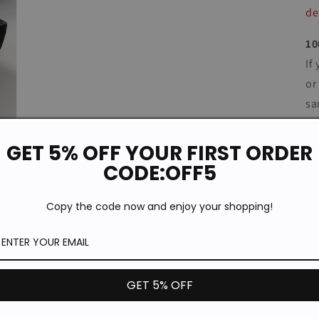
de
10
If
or
sa
co
GET 5% OFF YOUR FIRST ORDER
CODE:OFF5
Copy the code now and enjoy your shopping!
GET 5% OFF