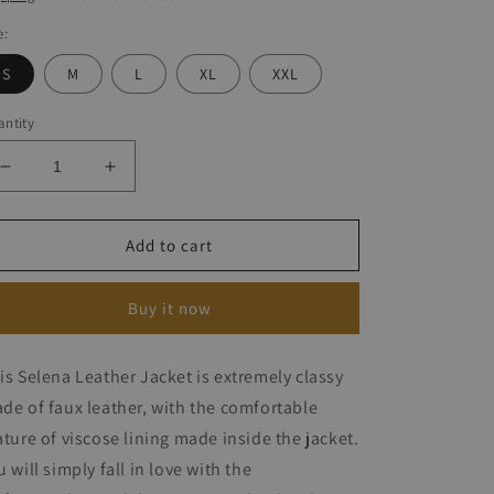
e:
S
M
L
XL
XXL
ntity
Decrease
Increase
quantity
quantity
for
for
Selena
Selena
Add to cart
Leather
Leather
Jacket
Jacket
Buy it now
is Selena Leather Jacket is extremely classy
de of faux leather, with the comfortable
ature of viscose lining made inside the jacket.
u will simply fall in love with the