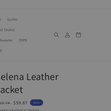
S
Gothic
rst Choice
Log
Cart
in
Sweater
TOPS
S
elena Leather
acket
egular
Sale
$59.87
19.74
Sale
ice
price
pping
calculated at checkout.