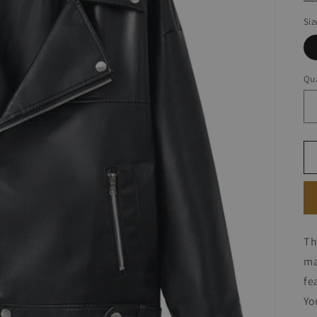
Siz
Qua
Th
ma
fe
Yo