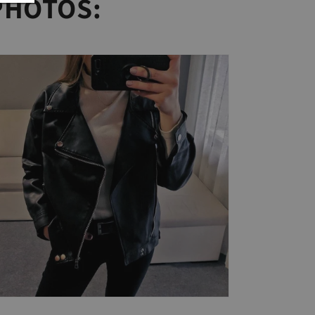
PHOTOS: