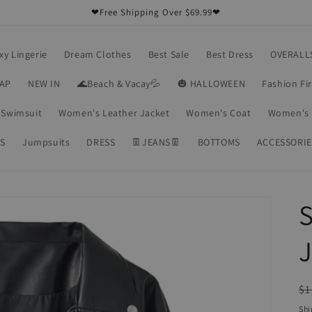
❤Free Shipping Over $69.99❤
xy Lingerie
Dream Clothes
Best Sale
Best Dress
OVERALL
RAP
NEW IN
🌊Beach & Vacay💦
🎃 HALLOWEEN
Fashion Fi
Swimsuit
Women's Leather Jacket
Women's Coat
Women's 
S
Jumpsuits
DRESS
👖JEANS👖
BOTTOMS
ACCESSORIE
S
J
R
$1
pr
Shi