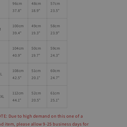
96
cm
48cm
57
cm
S
37.8"
18.9"
23.5"
100
cm
49
cm
58
cm
M
39.4"
19.3"
23.9"
104
cm
50
cm
59
cm
L
40.9"
19.7"
24.3"
108
cm
51
cm
60cm
XL
42.5"
20.1"
24.7"
112
cm
52
cm
61cm
2XL
44.1"
20.5"
25.1"
TE: Due to high demand on this one of a
nd item, please allow 9-25 business days for