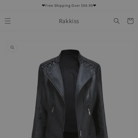
Skip to
❤Free Shipping Over $69.99❤
content
Rakkiss
Cart
Skip to
product
information