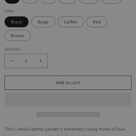
Color:
Black
Beige
Coffee
Red
Brown
Quantity
Decrease
Increase
quantity
quantity
for
for
Camila
Camila
Add to cart
Leather
Leather
Jacket
Jacket
This Camila leather jacket is extremely classy made of faux