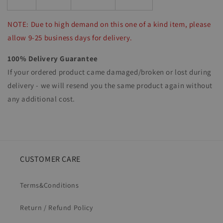
NOTE: Due to high demand on this one of a kind item, please
allow 9-25 business days for delivery.
100% Delivery Guarantee
If your ordered product came damaged/broken or lost during
delivery - we will resend you the same product again without
any additional cost.
CUSTOMER CARE
Terms&Conditions
Return / Refund Policy