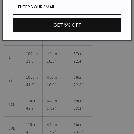
90cm
40cm
55
cm
S
35.4"
15.7"
21.6"
GET 5% OFF
95cm
41
cm
56
cm
M
37.4"
16.1"
22"
100cm
42
cm
57
cm
L
39.3"
16.5"
22.4"
105cm
43
cm
58
cm
XL
41.3"
16.9"
22.8"
110cm
44
cm
59
cm
XXL
43.3
17.3"
23.2"
115cm
45
cm
60
cm
3XL
45.2"
17.7"
23.6"