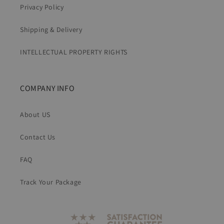
Privacy Policy
Shipping & Delivery
INTELLECTUAL PROPERTY RIGHTS
COMPANY INFO
About US
Contact Us
FAQ
Track Your Package