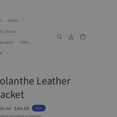
S
Gothic
rst Choice
Log
Cart
in
Sweater
TOPS
S
olanthe Leather
acket
egular
Sale
$64.98
29.96
Sale
ice
price
pping
calculated at checkout.