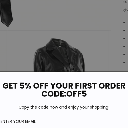
cr
gi
GET 5% OFF YOUR FIRST ORDER
CODE:OFF5
Copy the code now and enjoy your shopping!
P
S