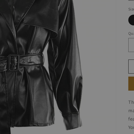
Siz
Qua
Th
ma
fe
Yo