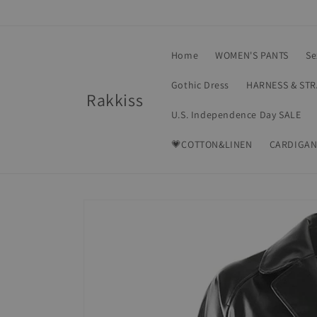
Skip to
content
Home
WOMEN'S PANTS
Se
Gothic Dress
HARNESS & ST
Rakkiss
U.S. Independence Day SALE
💗COTTON&LINEN
CARDIGAN
Skip to
product
information