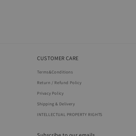
CUSTOMER CARE
Terms&Conditions
Return / Refund Policy
Privacy Policy
Shipping & Delivery
INTELLECTUAL PROPERTY RIGHTS
Subscribe to our emails