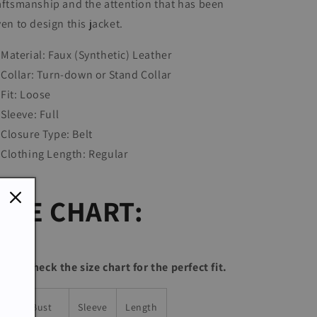
aftsmanship and the attention that has been
ven to design this jacket.
Material: Faux (Synthetic) Leather
Collar:
Turn-down or Stand Collar
Fit: Loose
Sleeve: Full
Closure Type: Belt
Clothing Length:
Regular
SIZE CHART:
lease check the size chart for the perfect fit.
ize
Bust
Sleeve
Length