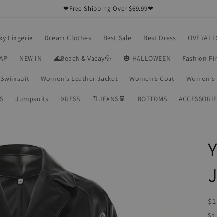
❤Free Shipping Over $69.99❤
xy Lingerie
Dream Clothes
Best Sale
Best Dress
OVERALL
RAP
NEW IN
🌊Beach & Vacay💦
🎃 HALLOWEEN
Fashion Fi
Swimsuit
Women's Leather Jacket
Women's Coat
Women's 
S
Jumpsuits
DRESS
👖JEANS👖
BOTTOMS
ACCESSORIE
Y
J
R
$1
pr
Shi