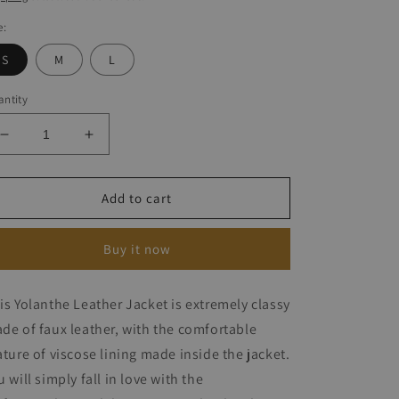
e:
S
M
L
ntity
Decrease
Increase
quantity
quantity
for
for
Yolanthe
Yolanthe
Add to cart
Leather
Leather
Jacket
Jacket
Buy it now
is Yolanthe Leather Jacket is extremely classy
de of faux leather, with the comfortable
ature of viscose lining made inside the jacket.
u will simply fall in love with the