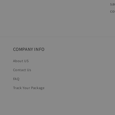
sa
co
COMPANY INFO
About US
Contact Us
FAQ
Track Your Package