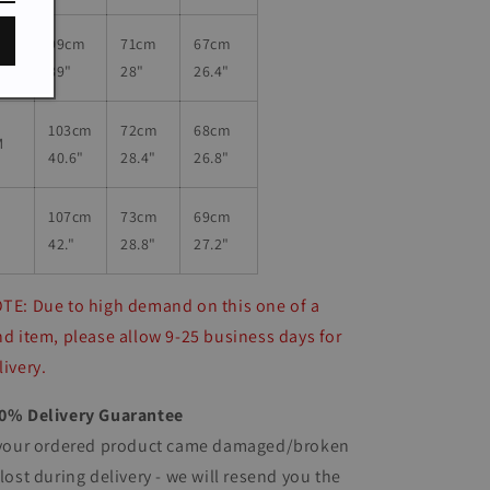
99cm
71
cm
67cm
S
39"
28"
26.4"
103cm
72
cm
68cm
M
40.6"
28.4"
26.8"
107cm
73
cm
69cm
L
42."
28.8"
27.2"
TE: Due to high demand on this one of a
nd item, please allow 9-25 business days for
livery.
0% Delivery Guarantee
 your ordered product came damaged/broken
 lost during delivery - we will resend you the