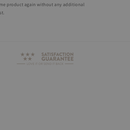
me product again without any additional
st.