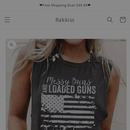
Skip to
❤Free Shipping Over $69.99❤
content
Rakkiss
Cart
Skip to
product
information