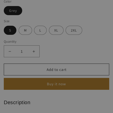
Color
Grey
Size
S
M
L
XL
2XL
Quantity
Decrease
Increase
quantity
quantity
for
for
Women&#39;s
Women&#39;s
Add to cart
Flag
Flag
Letter
Letter
Buy it now
Print
Print
Crew
Crew
Neck
Neck
Tank
Tank
Description
Top
Top