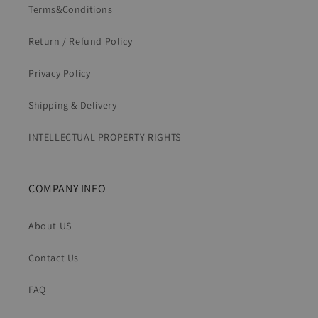
Terms&Conditions
Return / Refund Policy
Privacy Policy
Shipping & Delivery
INTELLECTUAL PROPERTY RIGHTS
COMPANY INFO
About US
Contact Us
FAQ