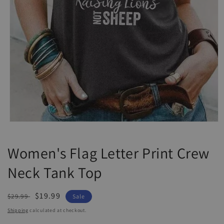
Open
media
1
Women's Flag Letter Print Crew
in
modal
Neck Tank Top
Regular
Sale
$19.99
$29.99
Sale
price
price
Shipping
calculated at checkout.