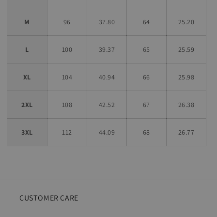
M
96
37.80
64
25.20
L
100
39.37
65
25.59
XL
104
40.94
66
25.98
2XL
108
42.52
67
26.38
3XL
112
44.09
68
26.77
CUSTOMER CARE