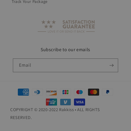
Track Your Package
Subscribe to our emails
Email
Payment
methods
COPYRIGHT © 2020-2022 Rakkiss • ALL RIGHTS
RESERVED.