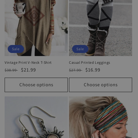
Sale
Sale
Vintage Print V-Neck T-Shirt
Casual Printed Leggings
Regular
Sale
$21.99
Regular
Sale
$16.99
$38.99
$27.99
price
price
price
price
Choose options
Choose options