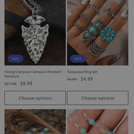
Sale
Sale
Viking Compass Compass Pendant
Turquoise Ring Set
Necklace
Regular
Sale
$4.99
$6.99
Regular
Sale
$9.99
$17.38
price
price
price
price
Choose options
Choose options