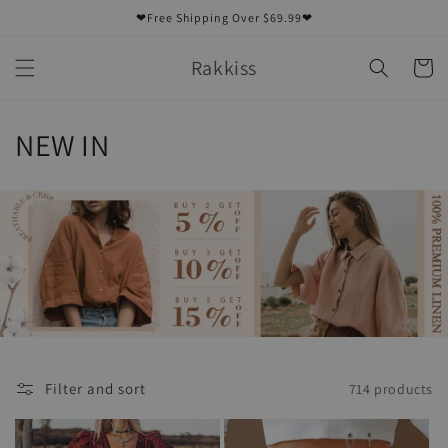
Skip to
❤Free Shipping Over $69.99❤
content
Rakkiss
Cart
C
NEW IN
o
l
l
e
c
t
Filter and sort
714 products
i