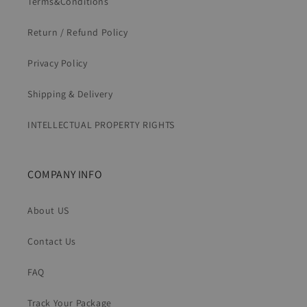
Terms&Conditions
Return / Refund Policy
Privacy Policy
Shipping & Delivery
INTELLECTUAL PROPERTY RIGHTS
COMPANY INFO
About US
Contact Us
FAQ
Track Your Package