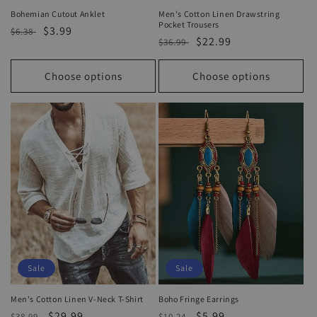
Bohemian Cutout Anklet
Men's Cotton Linen Drawstring
Pocket Trousers
Regular
Sale
$3.99
$6.38
Regular
Sale
$22.99
$36.99
price
price
price
price
Choose options
Choose options
Sale
Sale
Men's Cotton Linen V-Neck T-Shirt
Boho Fringe Earrings
Regular
Sale
$29.99
Regular
Sale
$5.99
$38.99
$10.24