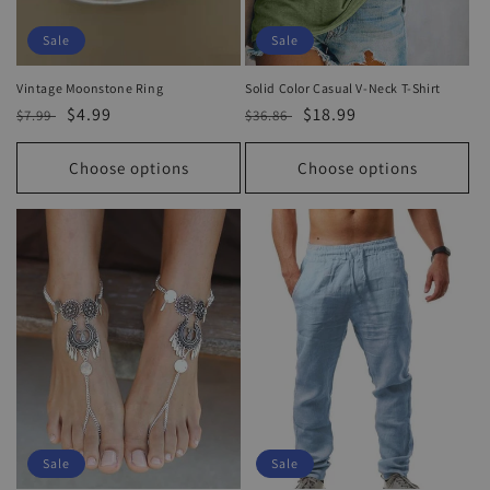
Sale
Sale
Vintage Moonstone Ring
Solid Color Casual V-Neck T-Shirt
Regular
Sale
$4.99
Regular
Sale
$18.99
$7.99
$36.86
price
price
price
price
Choose options
Choose options
Sale
Sale