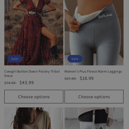
o
n
:
Sale
Sale
Cowgirl Button Down Paisley Tribal
Women’s Plus Fleece Warm Leggings
Dress
Regular
Sale
$18.99
$27.89
Regular
Sale
$43.99
$74.99
price
price
price
price
Choose options
Choose options