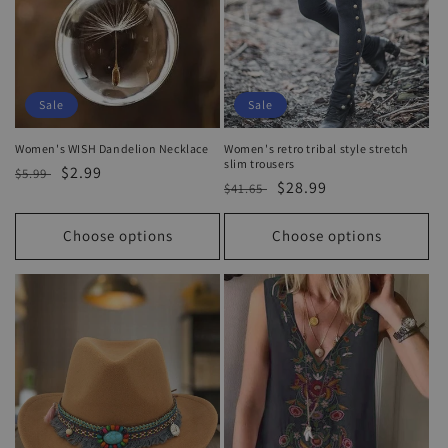
Sale
Sale
Women's WISH Dandelion Necklace
Women's retro tribal style stretch
slim trousers
Regular
Sale
$2.99
$5.99
Regular
Sale
$28.99
$41.65
price
price
price
price
Choose options
Choose options