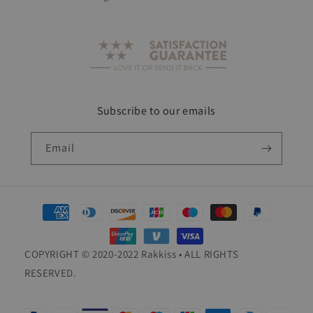
Subscribe to our emails
Email
Payment
methods
COPYRIGHT © 2020-2022 Rakkiss • ALL RIGHTS
RESERVED.