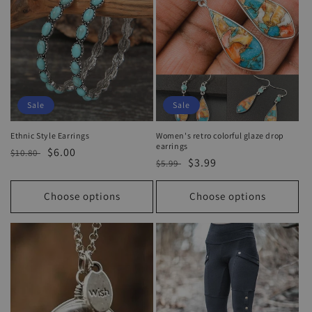
Sale
Sale
Ethnic Style Earrings
Women's retro colorful glaze drop
earrings
Regular
Sale
$6.00
$10.80
Regular
Sale
$3.99
$5.99
price
price
price
price
Choose options
Choose options