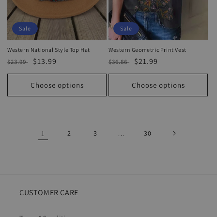
Sale
Sale
Western National Style Top Hat
Western Geometric Print Vest
Regular
Sale
$13.99
Regular
Sale
$21.99
$23.99
$36.86
price
price
price
price
Choose options
Choose options
1
2
3
…
30
CUSTOMER CARE