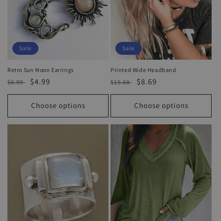
Sale
Sale
Retro Sun Moon Earrings
Printed Wide Headband
Regular
Sale
$4.99
Regular
Sale
$8.69
$6.99
$15.68
price
price
price
price
Choose options
Choose options