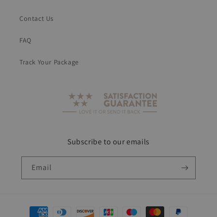
Contact Us
FAQ
Track Your Package
Subscribe to our emails
Email
Payment