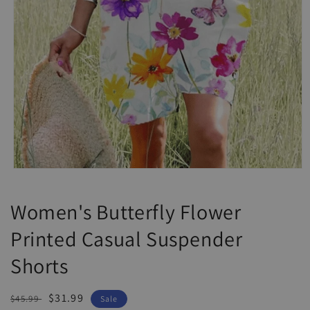
Open
media
1
Women's Butterfly Flower
in
modal
Printed Casual Suspender
Shorts
Regular
Sale
$31.99
$45.99
Sale