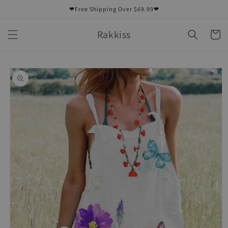
Skip to
❤Free Shipping Over $69.99❤
content
Rakkiss
Cart
Skip to
product
information