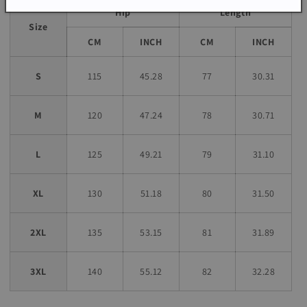
Hip
Length
Size
CM
INCH
CM
INCH
S
115
45.28
77
30.31
M
120
47.24
78
30.71
L
125
49.21
79
31.10
XL
130
51.18
80
31.50
2XL
135
53.15
81
31.89
3XL
140
55.12
82
32.28