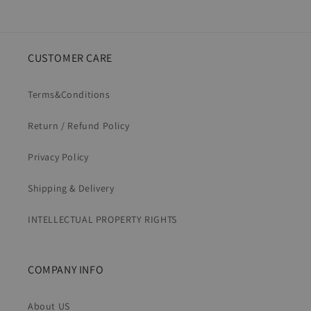
CUSTOMER CARE
Terms&Conditions
Return / Refund Policy
Privacy Policy
Shipping & Delivery
INTELLECTUAL PROPERTY RIGHTS
COMPANY INFO
About US