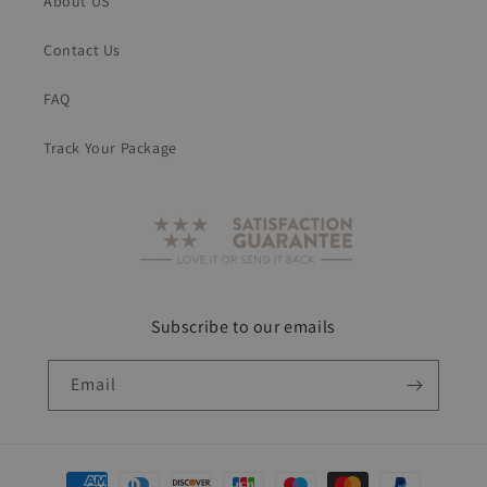
About US
Contact Us
FAQ
Track Your Package
Subscribe to our emails
Email
Payment