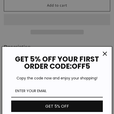
Women&#39;s
Women&#39;s
Add to cart
Bikini
Bikini
Spoof
Spoof
Print
Print
Dress
Dress
Description
GET 5% OFF YOUR FIRST
WKD86458
SPU:
ORDER CODE:OFF5
Cotton/Polyester
Material:
Half Sleeve
Sleeve Type:
Copy the code now and enjoy your shopping!
Casual/Vacation
Style:
V-neck
Neckline:
Digital printing
Process:
Spring/Summer/Autumn/Winter
Theme:
GET 5% OFF
Moderate
Thickness: