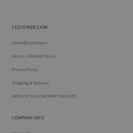
CUSTOMER CARE
Terms&Conditions
Return / Refund Policy
Privacy Policy
Shipping & Delivery
INTELLECTUAL PROPERTY RIGHTS
COMPANY INFO