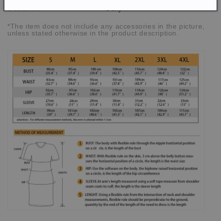
Daily
Occasion:
*The item does not include any accessories in the picture,
unless stated otherwise in the product description.