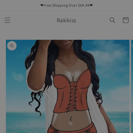
Skip to
❤Free Shipping Over $69.99❤
content
Rakkiss
Cart
Skip to
product
information