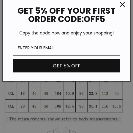
GET 5% OFF YOUR FIRST
ORDER CODE:OFF5
Copy the code now and enjoy your shopping!
GET 5% OFF