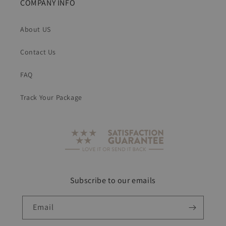
COMPANY INFO
About US
Contact Us
FAQ
Track Your Package
Subscribe to our emails
Email