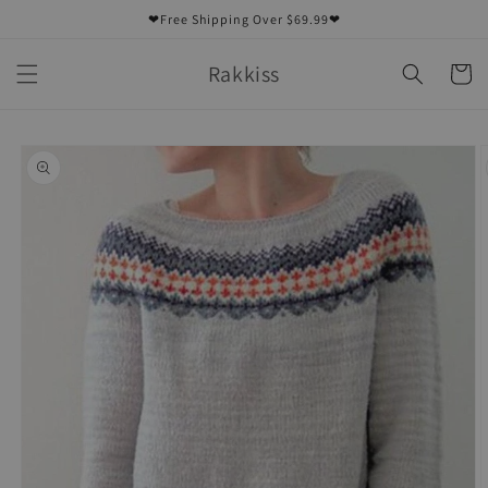
Skip to
❤Free Shipping Over $69.99❤
content
Rakkiss
Cart
Skip to
product
information