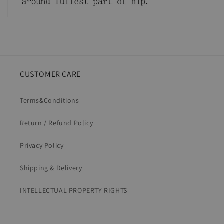
CUSTOMER CARE
Terms&Conditions
Return / Refund Policy
Privacy Policy
Shipping & Delivery
INTELLECTUAL PROPERTY RIGHTS