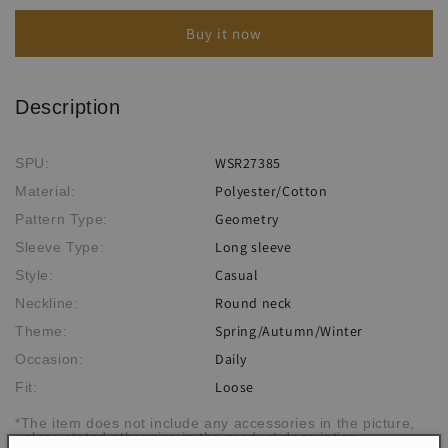
Vintage
Vintage
Buy it now
Jacquard
Jacquard
Sweater
Sweater
Description
WSR27385
SPU:
Polyester/Cotton
Material:
Geometry
Pattern Type:
Long sleeve
Sleeve Type:
Casual
Style:
Round neck
Neckline:
Spring/Autumn/Winter
Theme:
Daily
Occasion:
Loose
Fit:
*The item does not include any accessories in the picture,
unless stated otherwise in the product description.