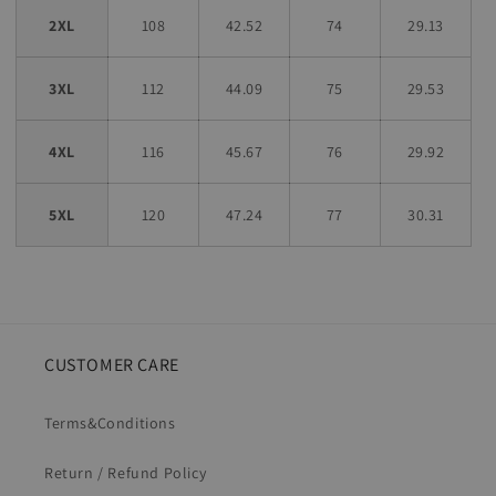
2XL
108
42.52
74
29.13
3XL
112
44.09
75
29.53
4XL
116
45.67
76
29.92
5XL
120
47.24
77
30.31
CUSTOMER CARE
Terms&Conditions
Return / Refund Policy