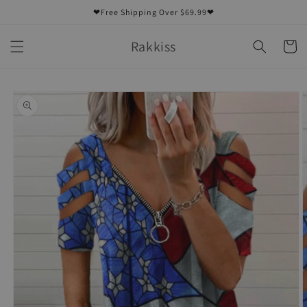
Skip to
❤Free Shipping Over $69.99❤
content
Rakkiss
Cart
Skip to
product
information