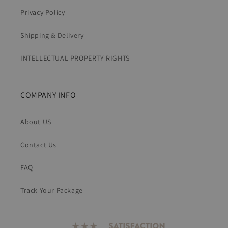
Privacy Policy
Shipping & Delivery
INTELLECTUAL PROPERTY RIGHTS
COMPANY INFO
About US
Contact Us
FAQ
Track Your Package