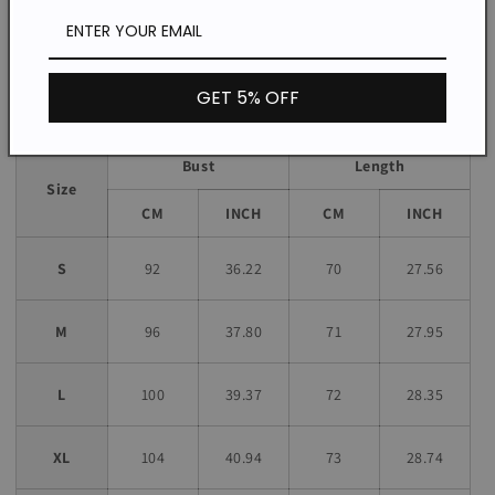
*The item does not include any accessories in the picture,
unless stated otherwise in the product description.
Size chart
GET 5% OFF
Bust
Length
Size
CM
INCH
CM
INCH
S
92
36.22
70
27.56
M
96
37.80
71
27.95
L
100
39.37
72
28.35
XL
104
40.94
73
28.74