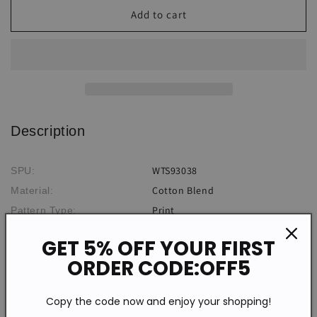
Vintage
Vintage
Add to cart
Zip
Zip
Short
Short
Sleeve
Sleeve
Print
Print
Top
Top
Description
WTS93038
SPU:
Cotton Blend
Material:
Print
Pattern Type:
Short Sleeve
Sleeve Type:
GET 5% OFF YOUR FIRST
Casual
Style:
ORDER CODE:OFF5
V-neck
Neckline:
Summer
Theme:
Copy the code now and enjoy your shopping!
Daily
Occasion: