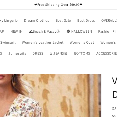
❤Free Shipping Over $69.99❤
xy Lingerie
Dream Clothes
Best Sale
Best Dress
OVERALL
RAP
NEW IN
🌊Beach & Vacay💦
🎃 HALLOWEEN
Fashion Fi
Swimsuit
Women's Leather Jacket
Women's Coat
Women's 
S
Jumpsuits
DRESS
👖JEANS👖
BOTTOMS
ACCESSORIE
V
R
$5
pr
Shi