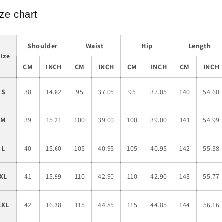
ze chart
Shoulder
Waist
Hip
Length
Size
CM
INCH
CM
INCH
CM
INCH
CM
INCH
S
38
14.82
95
37.05
95
37.05
140
54.60
M
39
15.21
100
39.00
100
39.00
141
54.99
L
40
15.60
105
40.95
105
40.95
142
55.38
XL
41
15.99
110
42.90
110
42.90
143
55.77
2XL
42
16.38
115
44.85
115
44.85
144
56.16