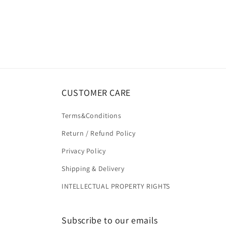
CUSTOMER CARE
Terms&Conditions
Return / Refund Policy
Privacy Policy
Shipping & Delivery
INTELLECTUAL PROPERTY RIGHTS
Subscribe to our emails