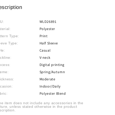
escription
WLD26891
U:
Polyester
terial:
Print
ttern Type:
Half Sleeve
eeve Type:
Casual
yle:
V-neck
ckline:
Digital printing
ocess:
Spring/Autumn
eme:
Moderate
ickness:
Indoor/Daily
casion:
Polyester Blend
bric:
he item does not include any accessories in the
cture, unless stated otherwise in the product
scription.