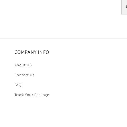
COMPANY INFO
About US
Contact Us
FAQ
Track Your Package