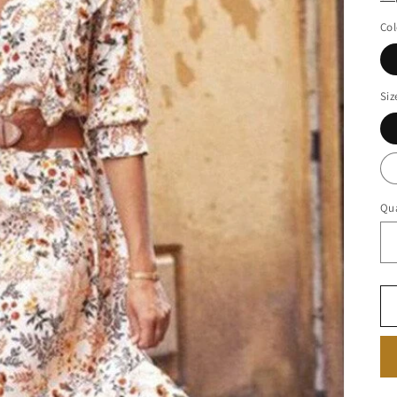
Col
Siz
Qua