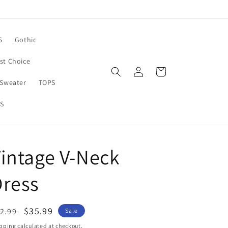
S
Gothic
rst Choice
Log
Cart
in
Sweater
TOPS
S
intage V-Neck
Dress
egular
Sale
$35.99
2.99
Sale
ice
price
pping
calculated at checkout.