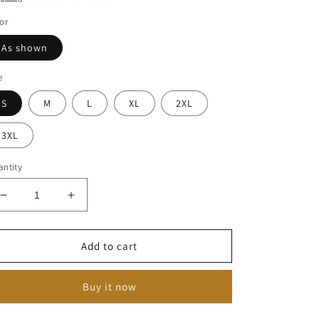
or
As shown
e
S
M
L
XL
2XL
3XL
ntity
Decrease
Increase
quantity
quantity
for
for
Vintage
Vintage
Add to cart
V-
V-
Neck
Neck
Buy it now
Dress
Dress