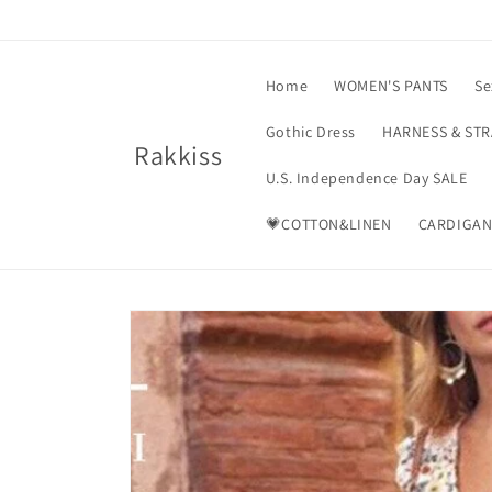
Skip to
content
Home
WOMEN'S PANTS
Se
Gothic Dress
HARNESS & ST
Rakkiss
U.S. Independence Day SALE
💗COTTON&LINEN
CARDIGAN
Skip to
product
information