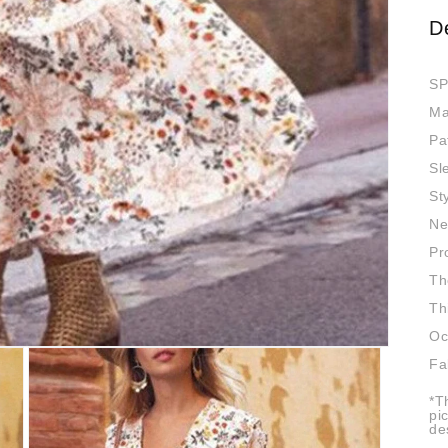
D
SP
Ma
Pa
Sl
St
Ne
Pr
Th
Th
Oc
Fa
*T
pi
de