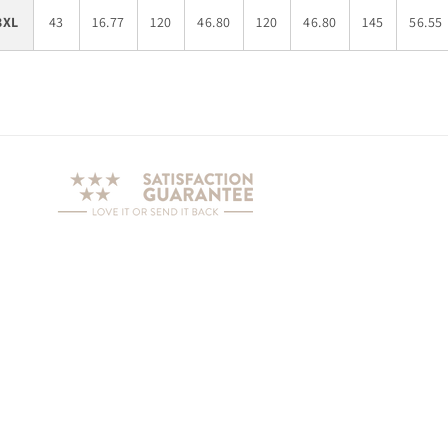
3XL
43
16.77
120
46.80
120
46.80
145
56.55