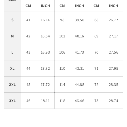
CM
INCH
CM
INCH
CM
INCH
S
41
16.14
98
38.58
68
26.77
M
42
16.54
102
40.16
69
27.17
L
43
16.93
106
41.73
70
27.56
XL
44
17.32
110
43.31
71
27.95
2XL
45
17.72
114
44.88
72
28.35
3XL
46
18.11
118
46.46
73
28.74