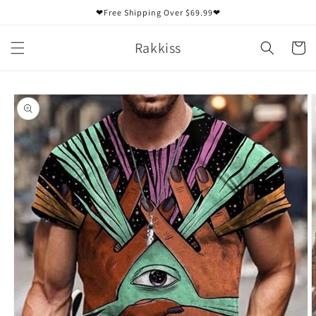
Skip to
❤Free Shipping Over $69.99❤
content
Rakkiss
Cart
Skip to
product
information