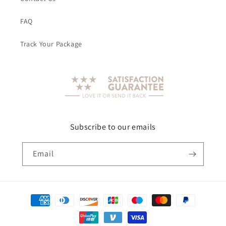
FAQ
Track Your Package
Subscribe to our emails
Email
Payment
methods