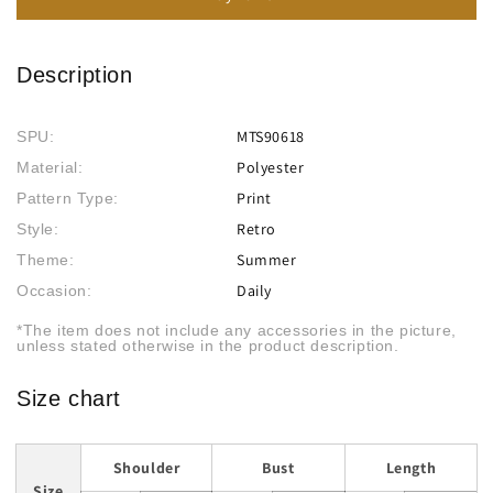
Description
MTS90618
SPU:
Polyester
Material:
Print
Pattern Type:
Retro
Style:
Summer
Theme:
Daily
Occasion:
*The item does not include any accessories in the picture,
unless stated otherwise in the product description.
Size chart
Shoulder
Bust
Length
Size