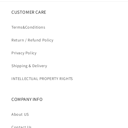
CUSTOMER CARE
Terms&Conditions
Return / Refund Policy
Privacy Policy
Shipping & Delivery
INTELLECTUAL PROPERTY RIGHTS
COMPANY INFO
About US
Contact Us