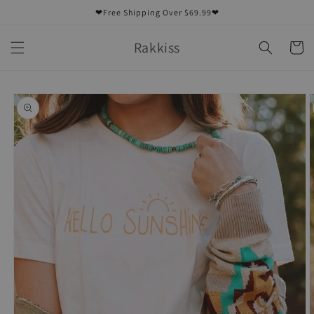
Skip to
❤Free Shipping Over $69.99❤
content
Rakkiss
Cart
Skip to
product
information