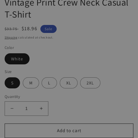
Vintage Print Crew Neck Casual
T-Shirt
Regular
Sale
$18.96
$33.75
Sale
price
price
Shipping
calculated at checkout.
Color
White
Size
S
M
L
XL
2XL
Quantity
Decrease
Increase
quantity
quantity
for
for
Vintage
Vintage
Add to cart
Print
Print