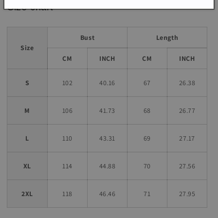
Size chart
Bust
Length
Size
CM
INCH
CM
INCH
S
102
40.16
67
26.38
M
106
41.73
68
26.77
L
110
43.31
69
27.17
XL
114
44.88
70
27.56
2XL
118
46.46
71
27.95