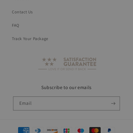
Contact Us
FAQ
Track Your Package
Subscribe to our emails
Email
Payment