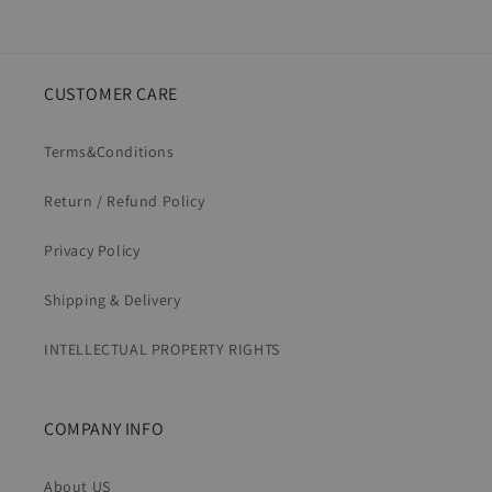
CUSTOMER CARE
Terms&Conditions
Return / Refund Policy
Privacy Policy
Shipping & Delivery
INTELLECTUAL PROPERTY RIGHTS
COMPANY INFO
About US