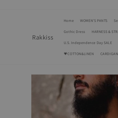
Skip to
content
Home
WOMEN'S PANTS
Se
Gothic Dress
HARNESS & ST
Rakkiss
U.S. Independence Day SALE
💗COTTON&LINEN
CARDIGAN
Skip to
product
information