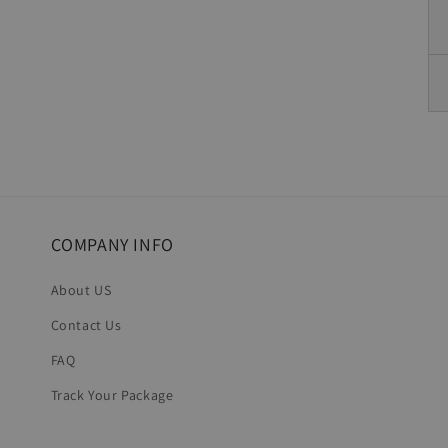
COMPANY INFO
About US
Contact Us
FAQ
Track Your Package