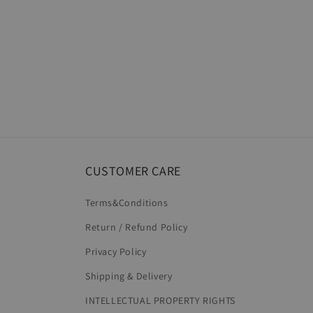
CUSTOMER CARE
Terms&Conditions
Return / Refund Policy
Privacy Policy
Shipping & Delivery
INTELLECTUAL PROPERTY RIGHTS