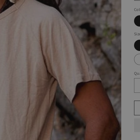
Col
Siz
Qua