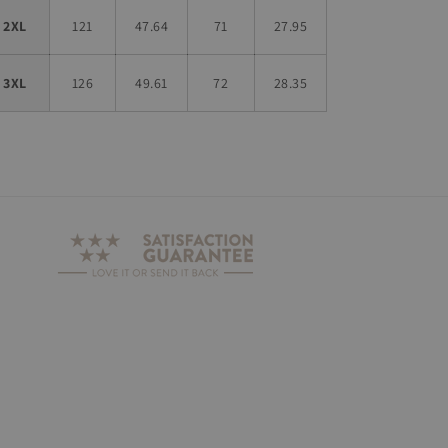
2XL
121
47.64
71
27.95
3XL
126
49.61
72
28.35