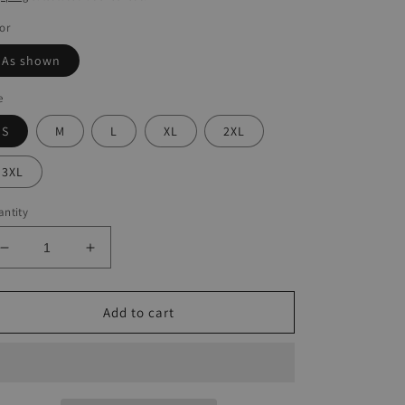
or
As shown
e
S
M
L
XL
2XL
3XL
ntity
Decrease
Increase
quantity
quantity
for
for
Vintage
Vintage
Add to cart
Print
Print
Casual
Casual
T-
T-
Shirt
Shirt