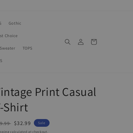
S
Gothic
rst Choice
Log
Cart
in
Sweater
TOPS
S
intage Print Casual
-Shirt
egular
Sale
$32.99
9.99
Sale
ice
price
pping
calculated at checkout.