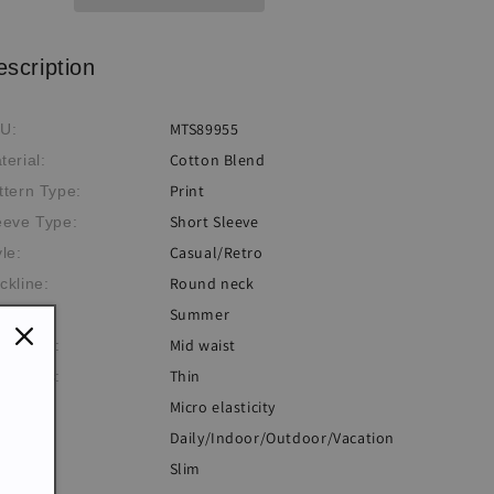
escription
MTS89955
U:
Cotton Blend
terial:
Print
ttern Type:
Short Sleeve
eeve Type:
Casual/Retro
yle:
Round neck
ckline:
Summer
eme:
Mid waist
istlines:
Thin
ickness:
Micro elasticity
sticity:
Daily/Indoor/Outdoor/Vacation
casion:
Slim
: