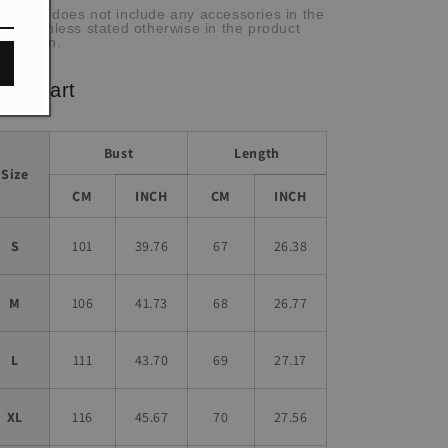
he item does not include any accessories in the
cture, unless stated otherwise in the product
scription.
ze chart
Bust
Length
Size
CM
INCH
CM
INCH
S
101
39.76
67
26.38
M
106
41.73
68
26.77
L
111
43.70
69
27.17
XL
116
45.67
70
27.56