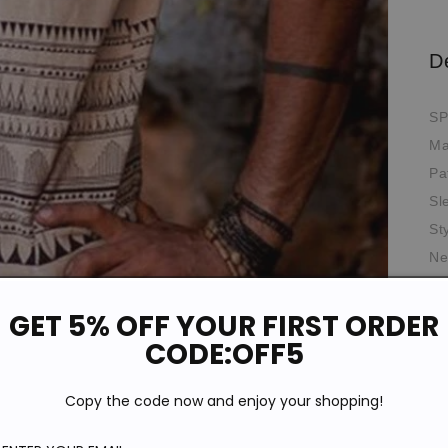
D
SP
Ma
Pa
Sl
St
Ne
Th
Wa
GET 5% OFF YOUR FIRST ORDER
Th
CODE:OFF5
Ela
Oc
Copy the code now and enjoy your shopping!
Fit