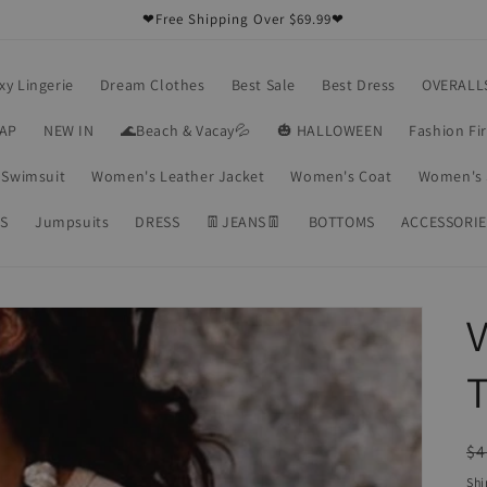
❤Free Shipping Over $69.99❤
xy Lingerie
Dream Clothes
Best Sale
Best Dress
OVERALL
RAP
NEW IN
🌊Beach & Vacay💦
🎃 HALLOWEEN
Fashion Fi
Swimsuit
Women's Leather Jacket
Women's Coat
Women's 
S
Jumpsuits
DRESS
👖JEANS👖
BOTTOMS
ACCESSORIE
V
T
R
$4
pr
Shi