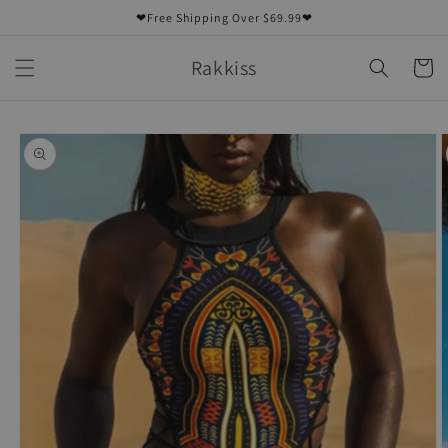
Skip to
❤Free Shipping Over $69.99❤
content
Rakkiss
Cart
Skip to
product
information