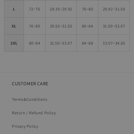
L
72~76
28.35~29.92
76~80
29.92~31.50
XL
76~80
29.92~31.50
80~84
31.50~33.07
2XL
80~84
31.50~33.07
84~88
33.07~34.65
CUSTOMER CARE
Terms&Conditions
Return / Refund Policy
Privacy Policy