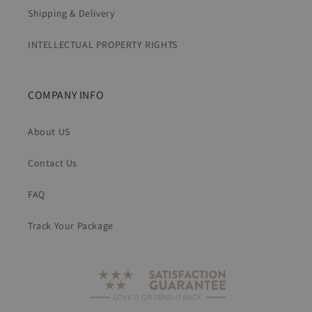
Shipping & Delivery
INTELLECTUAL PROPERTY RIGHTS
COMPANY INFO
About US
Contact Us
FAQ
Track Your Package