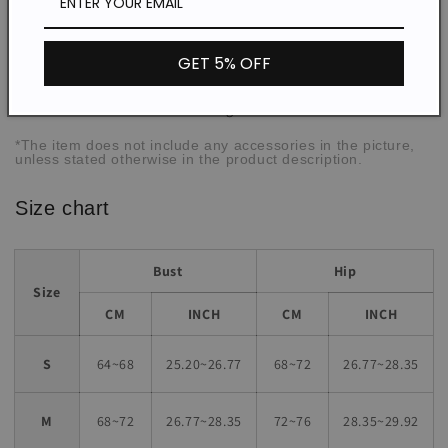
Thin
Thickness:
Micro elasticity
Elasticity:
GET 5% OFF
Daily/Beach/Vacation
Occasion:
Tight
Fit:
*The item does not include any accessories in the picture,
unless stated otherwise in the product description.
Size chart
Bust
Hip
Size
CM
INCH
CM
INCH
S
64~68
25.20~26.77
68~72
26.77~28.35
M
68~72
26.77~28.35
72~76
28.35~29.92