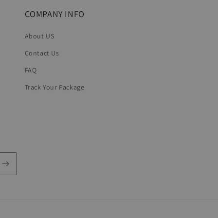
COMPANY INFO
About US
Contact Us
FAQ
Track Your Package