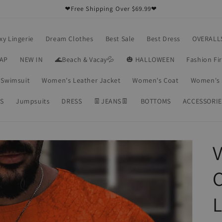
❤Free Shipping Over $69.99❤
xy Lingerie
Dream Clothes
Best Sale
Best Dress
OVERALL
RAP
NEW IN
🌊Beach & Vacay💦
🎃 HALLOWEEN
Fashion Fi
Swimsuit
Women's Leather Jacket
Women's Coat
Women's 
S
Jumpsuits
DRESS
👖JEANS👖
BOTTOMS
ACCESSORIE
V
C
L