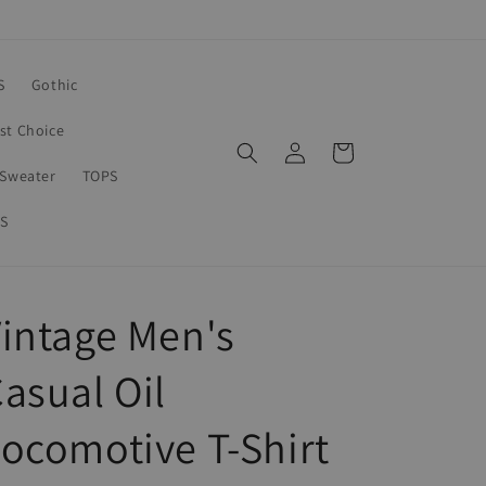
S
Gothic
rst Choice
Log
Cart
in
Sweater
TOPS
S
intage Men's
asual Oil
ocomotive T-Shirt