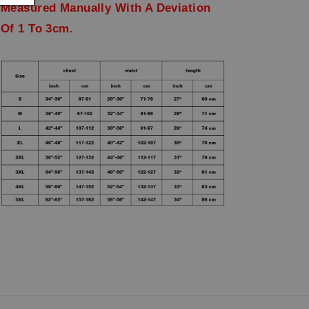
Measured Manually With A Deviation
Of 1 To 3cm.