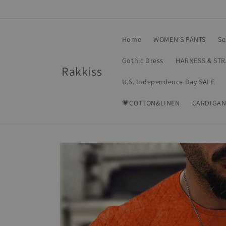
Skip to
content
Home
WOMEN'S PANTS
Se
Gothic Dress
HARNESS & ST
Rakkiss
U.S. Independence Day SALE
💗COTTON&LINEN
CARDIGAN
Skip to
product
information