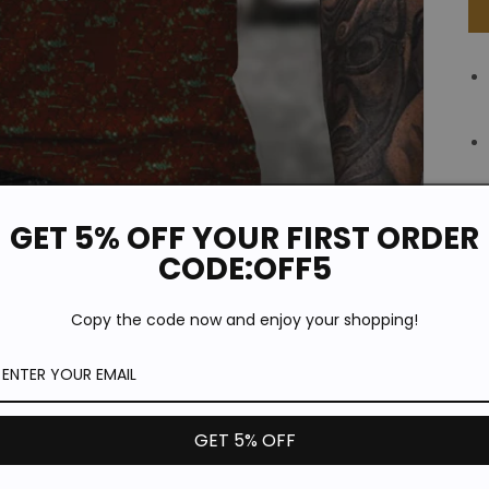
GET 5% OFF YOUR FIRST ORDER
CODE:OFF5
Copy the code now and enjoy your shopping!
GET 5% OFF