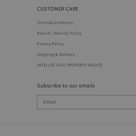
CUSTOMER CARE
Terms&Conditions
Return / Refund Policy
Privacy Policy
Shipping & Delivery
INTELLECTUAL PROPERTY RIGHTS
Subscribe to our emails
Email