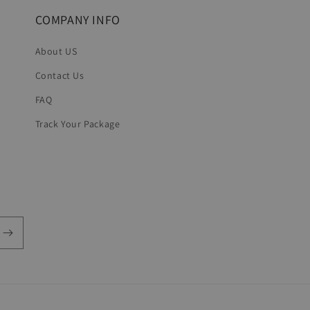
COMPANY INFO
About US
Contact Us
FAQ
Track Your Package