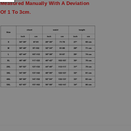
Measured Manually With A Deviation
Of 1 To 3cm.