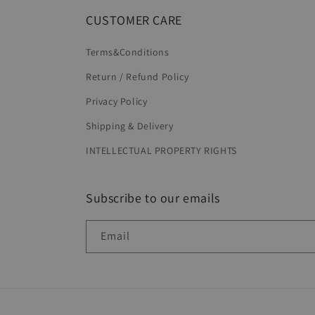
CUSTOMER CARE
Terms&Conditions
Return / Refund Policy
Privacy Policy
Shipping & Delivery
INTELLECTUAL PROPERTY RIGHTS
Subscribe to our emails
Email