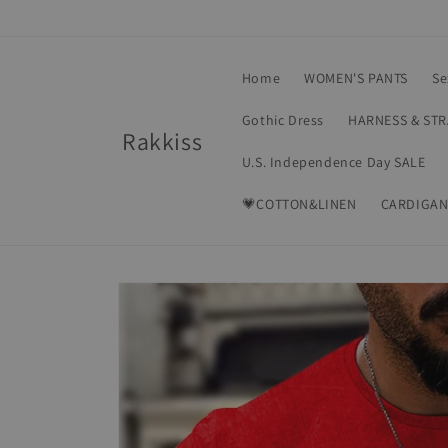
Skip to
content
Home
WOMEN'S PANTS
Se
Gothic Dress
HARNESS & ST
Rakkiss
U.S. Independence Day SALE
💗COTTON&LINEN
CARDIGAN
Skip to
product
information