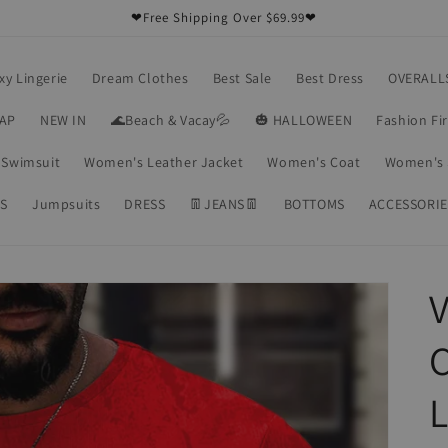
❤Free Shipping Over $69.99❤
xy Lingerie
Dream Clothes
Best Sale
Best Dress
OVERALL
RAP
NEW IN
🌊Beach & Vacay💦
🎃 HALLOWEEN
Fashion Fi
Swimsuit
Women's Leather Jacket
Women's Coat
Women's 
S
Jumpsuits
DRESS
👖JEANS👖
BOTTOMS
ACCESSORIE
V
C
L