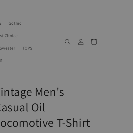
S
Gothic
rst Choice
Log
Cart
in
Sweater
TOPS
S
intage Men's
asual Oil
ocomotive T-Shirt