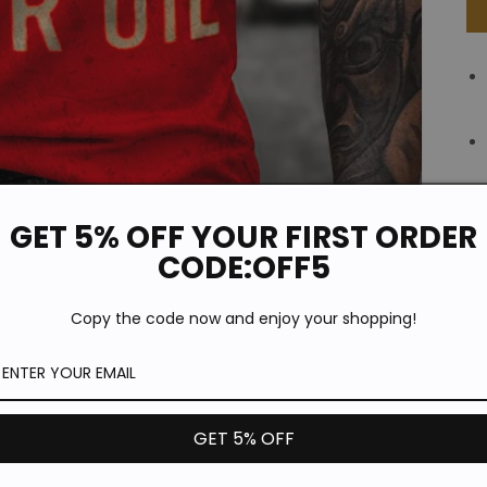
GET 5% OFF YOUR FIRST ORDER
CODE:OFF5
Copy the code now and enjoy your shopping!
GET 5% OFF