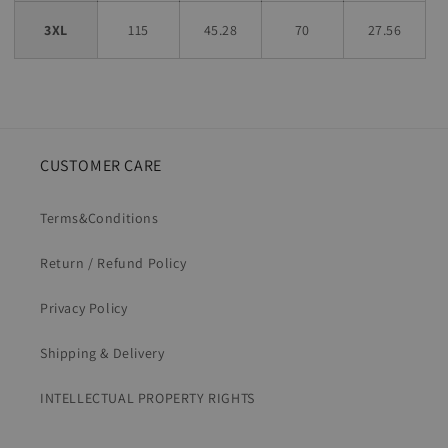
3XL
115
45.28
70
27.56
CUSTOMER CARE
Terms&Conditions
Return / Refund Policy
Privacy Policy
Shipping & Delivery
INTELLECTUAL PROPERTY RIGHTS