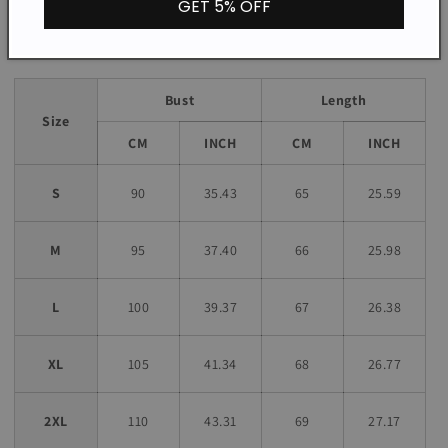
GET 5% OFF
Size chart
Bust
Length
Size
CM
INCH
CM
INCH
S
90
35.43
65
25.59
M
95
37.40
66
25.98
L
100
39.37
67
26.38
XL
105
41.34
68
26.77
2XL
110
43.31
69
27.17