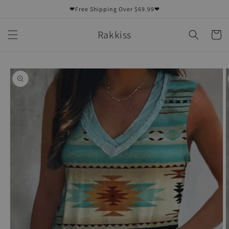
Skip to
❤Free Shipping Over $69.99❤
content
Rakkiss
Cart
Skip to
product
information