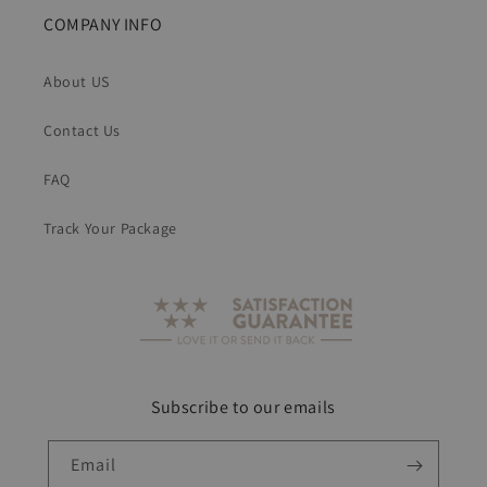
COMPANY INFO
About US
Contact Us
FAQ
Track Your Package
Subscribe to our emails
Email