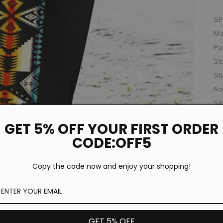
SP
Ma
Pa
Sl
St
Ne
Si
Th
GET 5% OFF YOUR FIRST ORDER
Wa
CODE:OFF5
Th
Ela
Copy the code now and enjoy your shopping!
Fit
*T
pi
de
GET 5% OFF