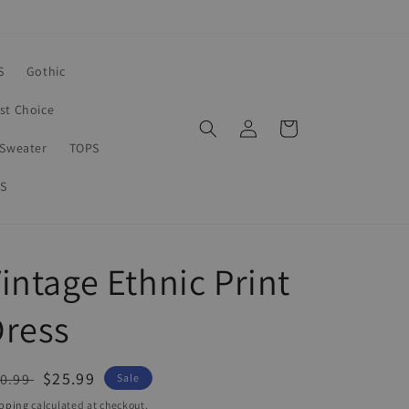
S
Gothic
rst Choice
Log
Cart
in
Sweater
TOPS
S
intage Ethnic Print
Dress
egular
Sale
$25.99
0.99
Sale
ice
price
pping
calculated at checkout.