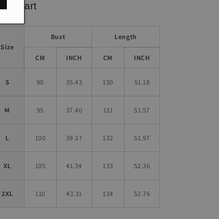
ze chart
Bust
Length
Size
CM
INCH
CM
INCH
S
90
35.43
130
51.18
M
95
37.40
131
51.57
L
100
39.37
132
51.97
XL
105
41.34
133
52.36
2XL
110
43.31
134
52.76