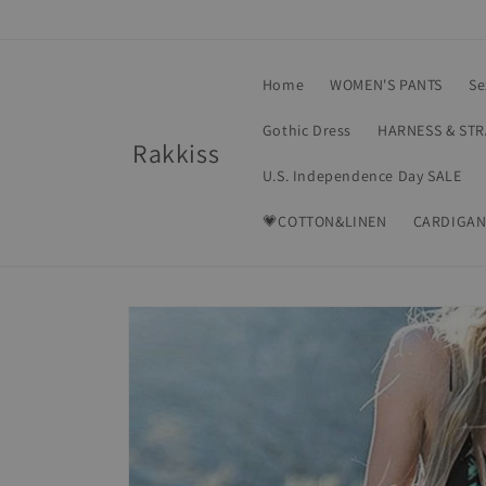
Skip to
content
Home
WOMEN'S PANTS
Se
Gothic Dress
HARNESS & ST
Rakkiss
U.S. Independence Day SALE
💗COTTON&LINEN
CARDIGAN
Skip to
product
information