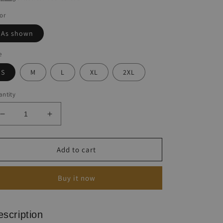
or
As shown
e
S
M
L
XL
2XL
ntity
Decrease
Increase
quantity
quantity
for
for
Vintage
Vintage
Add to cart
Ethnic
Ethnic
Print
Print
Buy it now
Dress
Dress
escription