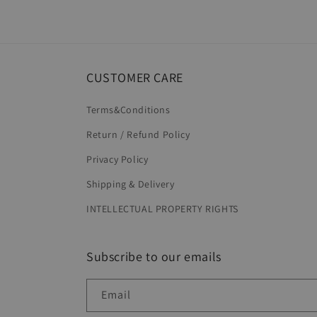
CUSTOMER CARE
Terms&Conditions
Return / Refund Policy
Privacy Policy
Shipping & Delivery
INTELLECTUAL PROPERTY RIGHTS
Subscribe to our emails
Email