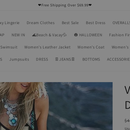
❤Free Shipping Over $69.99❤
xy Lingerie
Dream Clothes
Best Sale
Best Dress
OVERALL
RAP
NEW IN
🌊Beach & Vacay💦
🎃 HALLOWEEN
Fashion Fi
Swimsuit
Women's Leather Jacket
Women's Coat
Women's 
S
Jumpsuits
DRESS
👖JEANS👖
BOTTOMS
ACCESSORIE
V
R
$4
pr
Shi