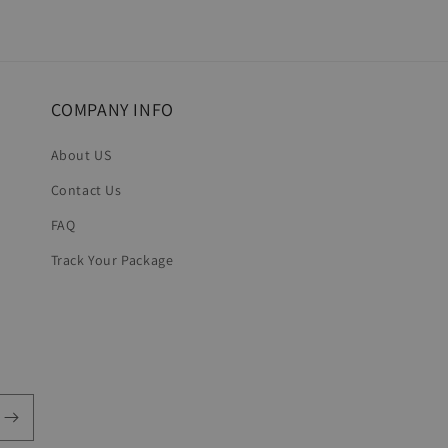
COMPANY INFO
About US
Contact Us
FAQ
Track Your Package