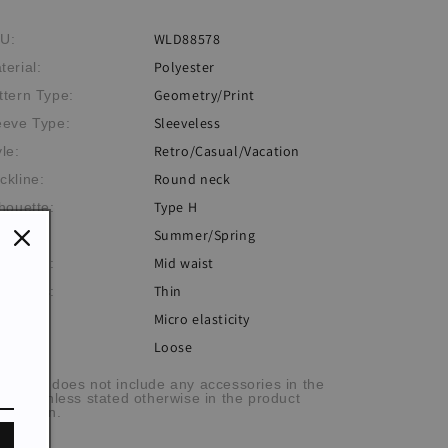
WLD88578
U:
Polyester
terial:
Geometry/Print
ttern Type:
Sleeveless
eeve Type:
Retro/Casual/Vacation
yle:
Round neck
ckline:
Type H
lhouette:
Summer/Spring
eme:
Mid waist
istlines:
Thin
ickness:
Micro elasticity
sticity:
Loose
:
he item does not include any accessories in the
cture, unless stated otherwise in the product
scription.