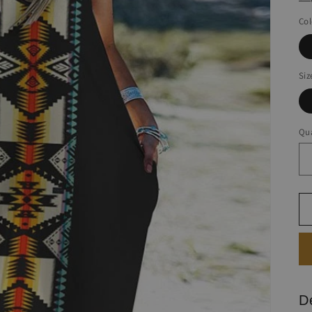
Col
Siz
Qua
D