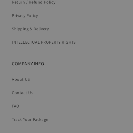
Return / Refund Policy
Privacy Policy
Shipping & Delivery
INTELLECTUAL PROPERTY RIGHTS
COMPANY INFO
About US
Contact Us
FAQ
Track Your Package