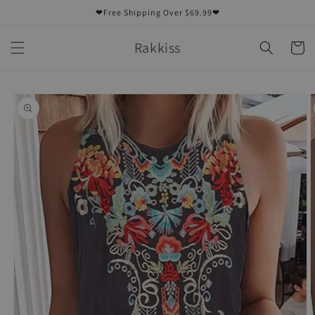
Skip to
❤Free Shipping Over $69.99❤
content
Rakkiss
Cart
Skip to
product
information