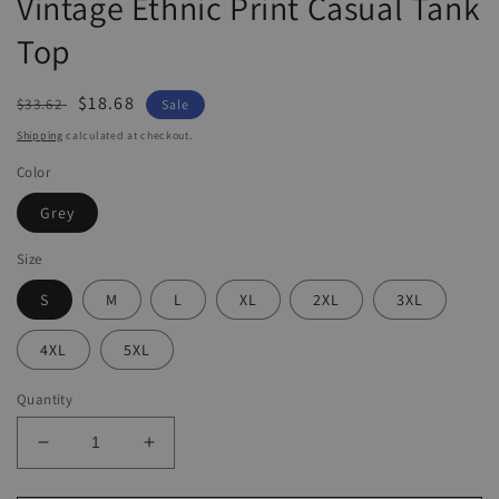
Vintage Ethnic Print Casual Tank
Top
Regular
Sale
$18.68
$33.62
Sale
price
price
Shipping
calculated at checkout.
Color
Grey
Size
S
M
L
XL
2XL
3XL
4XL
5XL
Quantity
Decrease
Increase
quantity
quantity
for
for