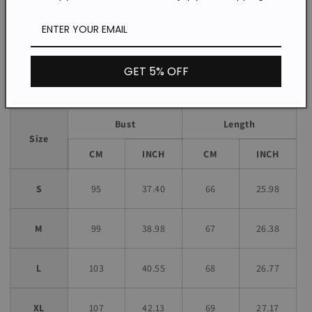
Daily
Occasion:
*The item does not include any accessories in the picture,
unless stated otherwise in the product description.
GET 5% OFF
Size chart
Bust
Length
Size
CM
INCH
CM
INCH
S
95
37.40
66
25.98
M
99
38.98
67
26.38
L
103
40.55
68
26.77
XL
107
42.13
69
27.17