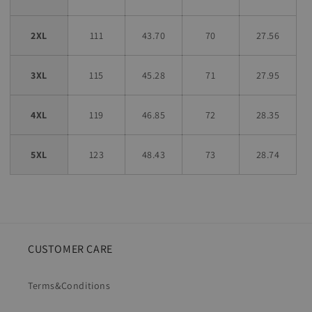
2XL
111
43.70
70
27.56
3XL
115
45.28
71
27.95
4XL
119
46.85
72
28.35
5XL
123
48.43
73
28.74
CUSTOMER CARE
Terms&Conditions