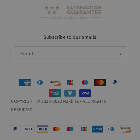
Subscribe to our emails
Email
Payment
methods
COPYRIGHT © 2020-2022 Rakkiss • ALL RIGHTS
RESERVED.