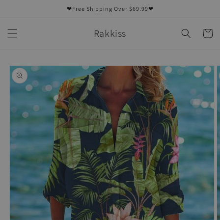
Skip to
❤Free Shipping Over $69.99❤
content
Rakkiss
Cart
Skip to
product
information