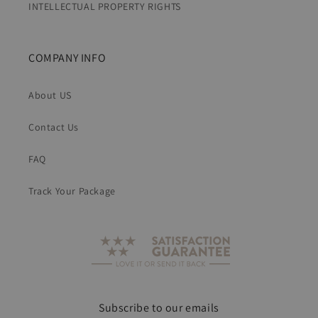
INTELLECTUAL PROPERTY RIGHTS
COMPANY INFO
About US
Contact Us
FAQ
Track Your Package
Subscribe to our emails