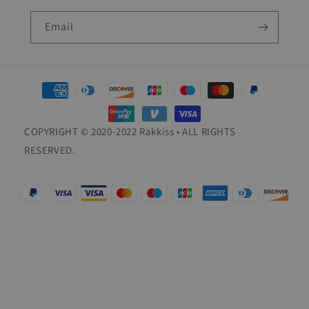
Email
Payment
methods
COPYRIGHT © 2020-2022 Rakkiss • ALL RIGHTS
RESERVED.