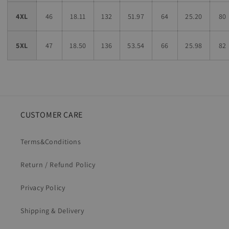
4XL
46
18.11
132
51.97
64
25.20
80
5XL
47
18.50
136
53.54
66
25.98
82
CUSTOMER CARE
Terms&Conditions
Return / Refund Policy
Privacy Policy
Shipping & Delivery