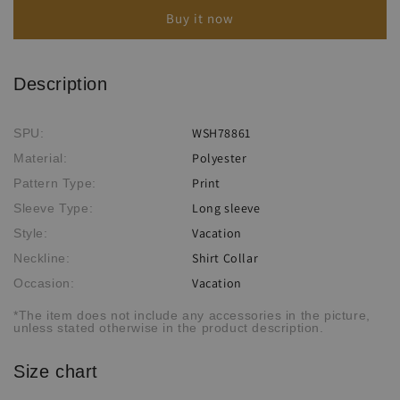
Shirt
Shirt
Buy it now
Description
WSH78861
SPU:
Polyester
Material:
Print
Pattern Type:
Long sleeve
Sleeve Type:
Vacation
Style:
Shirt Collar
Neckline:
Vacation
Occasion:
*The item does not include any accessories in the picture,
unless stated otherwise in the product description.
Size chart