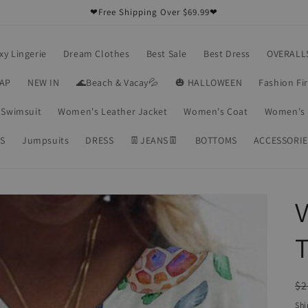
❤Free Shipping Over $69.99❤
xy Lingerie
Dream Clothes
Best Sale
Best Dress
OVERALL
RAP
NEW IN
🌊Beach & Vacay💦
🎃 HALLOWEEN
Fashion Fi
Swimsuit
Women's Leather Jacket
Women's Coat
Women's 
S
Jumpsuits
DRESS
👖JEANS👖
BOTTOMS
ACCESSORIE
V
T
R
$2
pr
Shi