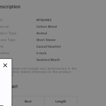
Shirt
Shirt
escription
WTS64983
U:
Cotton Blend
terial:
Animal
ttern Type:
Short Sleeve
eeve Type:
Casual/Vacation
yle:
V-neck
ckline:
Vacation/Beach
casion:
he item does not include any accessories in the
cture, unless stated otherwise in the product
scription.
ze chart
Bust
Length