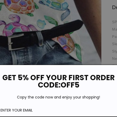
D
SP
Ma
Pa
Sl
St
Ne
Oc
GET 5% OFF YOUR FIRST ORDER
*T
pi
CODE:OFF5
de
Si
Copy the code now and enjoy your shopping!