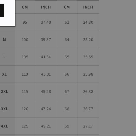
Size
CM
INCH
CM
INCH
S
95
37.40
63
24.80
M
100
39.37
64
25.20
L
105
41.34
65
25.59
XL
110
43.31
66
25.98
2XL
115
45.28
67
26.38
3XL
120
47.24
68
26.77
4XL
125
49.21
69
27.17