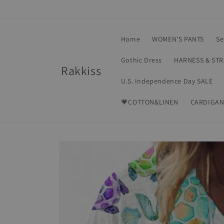
Skip to
content
Home
WOMEN'S PANTS
Se
Gothic Dress
HARNESS & ST
Rakkiss
U.S. Independence Day SALE
💗COTTON&LINEN
CARDIGAN
Skip to
product
information