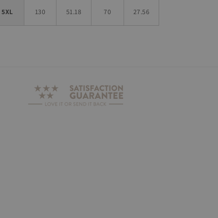
5XL
130
51.18
70
27.56