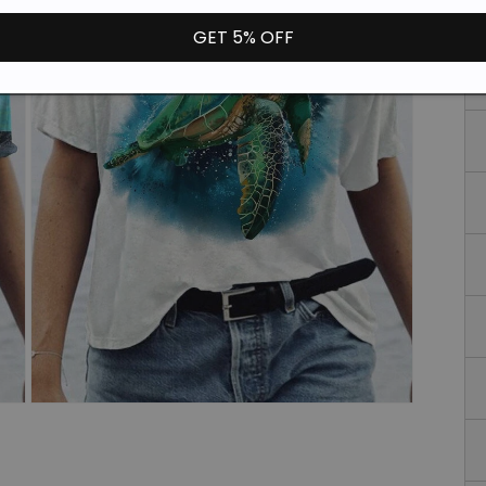
GET 5% OFF
Open
media
3
in
modal