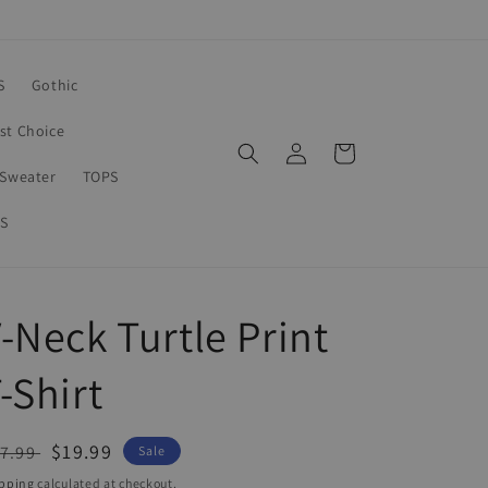
S
Gothic
rst Choice
Log
Cart
in
Sweater
TOPS
S
-Neck Turtle Print
-Shirt
egular
Sale
$19.99
7.99
Sale
ice
price
pping
calculated at checkout.