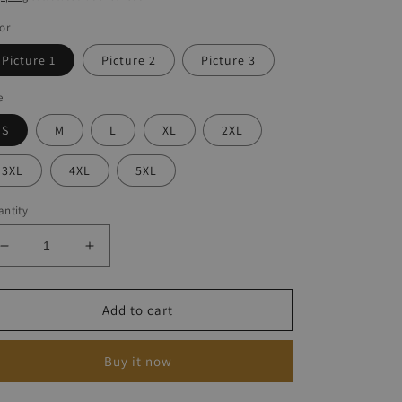
or
Picture 1
Picture 2
Picture 3
e
S
M
L
XL
2XL
3XL
4XL
5XL
ntity
Decrease
Increase
quantity
quantity
for
for
V-
V-
Add to cart
Neck
Neck
Turtle
Turtle
Buy it now
Print
Print
T-
T-