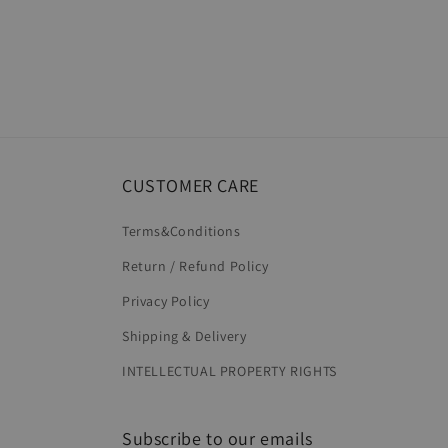
CUSTOMER CARE
Terms&Conditions
Return / Refund Policy
Privacy Policy
Shipping & Delivery
INTELLECTUAL PROPERTY RIGHTS
Subscribe to our emails