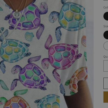
Col
Siz
Qua