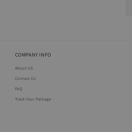
COMPANY INFO
About US
Contact Us
FAQ
Track Your Package