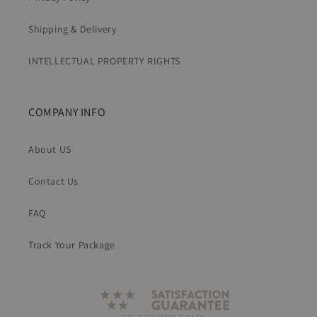
Shipping & Delivery
INTELLECTUAL PROPERTY RIGHTS
COMPANY INFO
About US
Contact Us
FAQ
Track Your Package