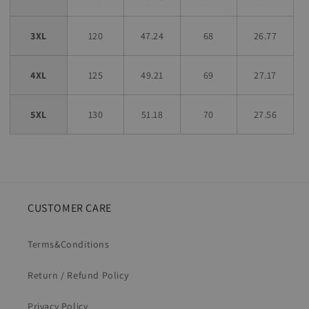
3XL
120
47.24
68
26.77
4XL
125
49.21
69
27.17
5XL
130
51.18
70
27.56
CUSTOMER CARE
Terms&Conditions
Return / Refund Policy
Privacy Policy