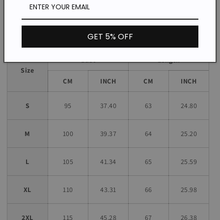
unless stated otherwise in the product description.
Size chart
GET 5% OFF
Bust
Length
Size
CM
INCH
CM
INCH
S
95
37.40
63
24.80
M
100
39.37
64
25.20
L
105
41.34
65
25.59
XL
110
43.31
66
25.98
2XL
115
45.28
67
26.38