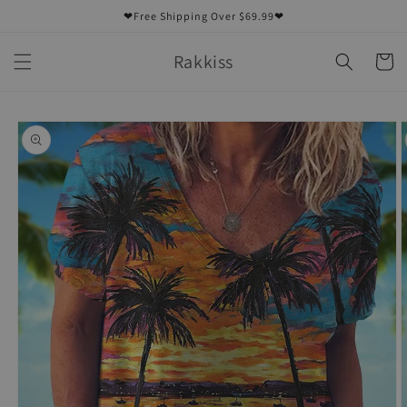
Skip to
❤Free Shipping Over $69.99❤
content
Rakkiss
Cart
Skip to
product
information