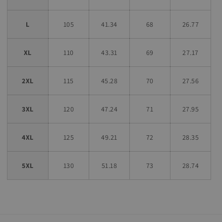
L
105
41.34
68
26.77
XL
110
43.31
69
27.17
2XL
115
45.28
70
27.56
3XL
120
47.24
71
27.95
4XL
125
49.21
72
28.35
5XL
130
51.18
73
28.74