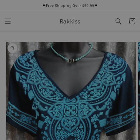
Skip to
❤Free Shipping Over $69.99❤
content
Rakkiss
Cart
Skip to
product
information