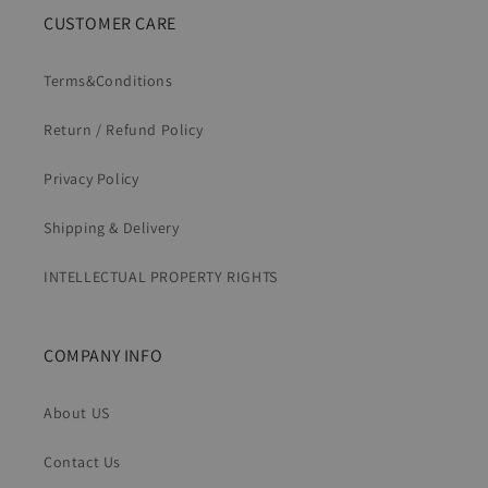
CUSTOMER CARE
Terms&Conditions
Return / Refund Policy
Privacy Policy
Shipping & Delivery
INTELLECTUAL PROPERTY RIGHTS
COMPANY INFO
About US
Contact Us