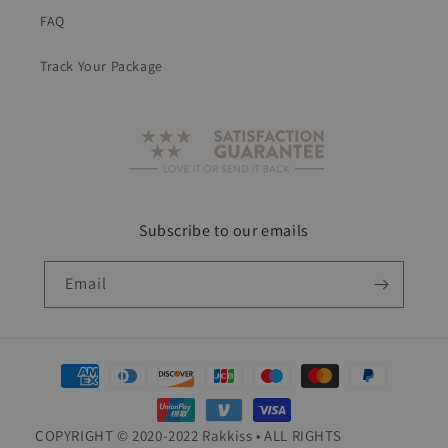
FAQ
Track Your Package
Subscribe to our emails
Email
Payment
methods
COPYRIGHT © 2020-2022 Rakkiss • ALL RIGHTS