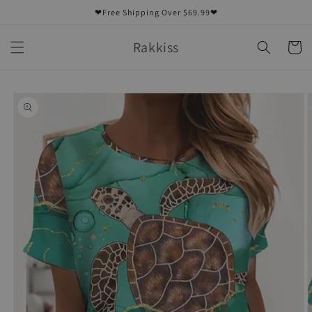
Skip to
❤Free Shipping Over $69.99❤
content
Rakkiss
Cart
Skip to
product
information