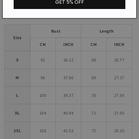
GET 5% OFF
Size chart
Bust
Length
Size
CM
INCH
CM
INCH
S
92
36.22
68
26.77
M
96
37.80
69
27.17
L
100
39.37
70
27.56
XL
104
40.94
71
27.95
2XL
108
42.52
72
28.35