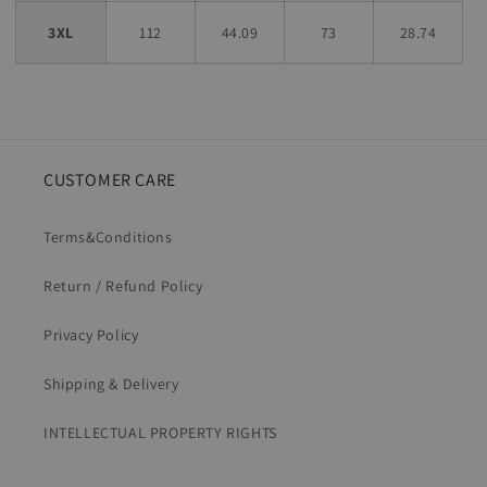
3XL
112
44.09
73
28.74
CUSTOMER CARE
Terms&Conditions
Return / Refund Policy
Privacy Policy
Shipping & Delivery
INTELLECTUAL PROPERTY RIGHTS