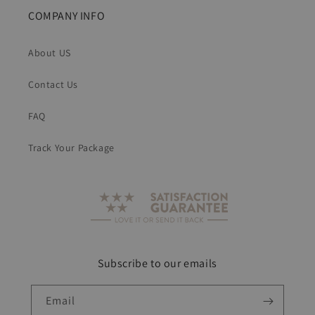
COMPANY INFO
About US
Contact Us
FAQ
Track Your Package
Subscribe to our emails
Email