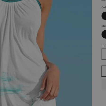
Col
Siz
Qua