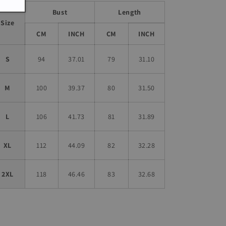
Bust
Length
Size
CM
INCH
CM
INCH
S
94
37.01
79
31.10
M
100
39.37
80
31.50
L
106
41.73
81
31.89
XL
112
44.09
82
32.28
2XL
118
46.46
83
32.68