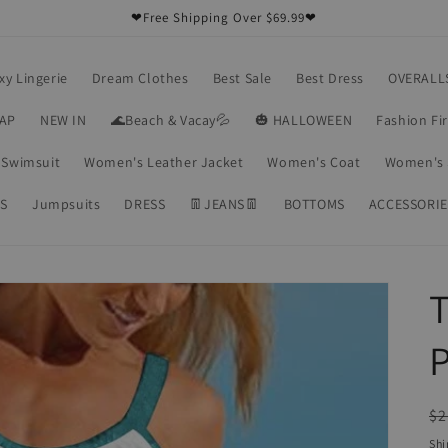
❤Free Shipping Over $69.99❤
xy Lingerie
Dream Clothes
Best Sale
Best Dress
OVERALL
RAP
NEW IN
🌊Beach & Vacay💦
🎃 HALLOWEEN
Fashion Fi
Swimsuit
Women's Leather Jacket
Women's Coat
Women's 
S
Jumpsuits
DRESS
👖JEANS👖
BOTTOMS
ACCESSORIE
T
P
R
$2
pr
Shi