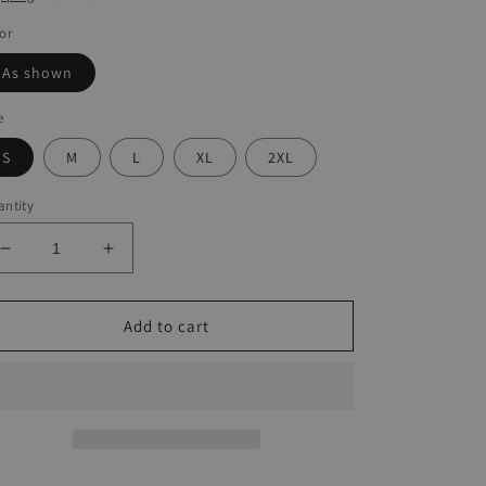
or
As shown
e
S
M
L
XL
2XL
ntity
Decrease
Increase
quantity
quantity
for
for
Turtle
Turtle
Add to cart
Print
Print
Panelled
Panelled
Slip
Slip
Dress
Dress