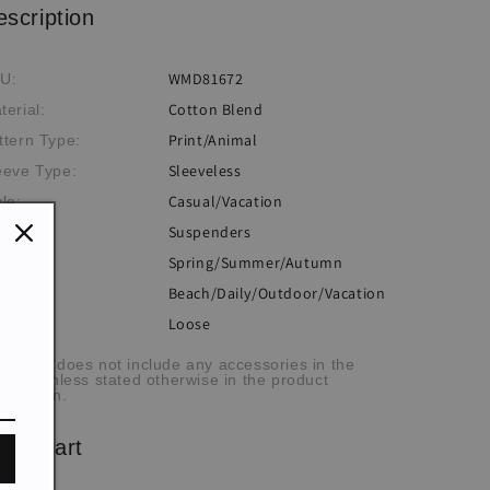
escription
WMD81672
U:
Cotton Blend
terial:
Print/Animal
ttern Type:
Sleeveless
eeve Type:
Casual/Vacation
yle:
Suspenders
ckline:
Spring/Summer/Autumn
eme:
Beach/Daily/Outdoor/Vacation
casion:
Loose
:
he item does not include any accessories in the
cture, unless stated otherwise in the product
scription.
ze chart