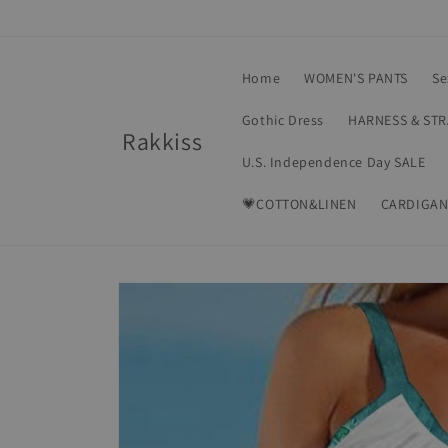
Skip to
content
Home
WOMEN'S PANTS
Se
Gothic Dress
HARNESS & ST
Rakkiss
U.S. Independence Day SALE
💗COTTON&LINEN
CARDIGAN
Skip to
product
information