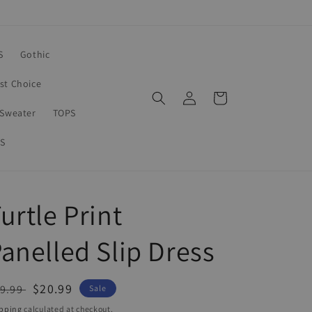
S
Gothic
rst Choice
Log
Cart
in
Sweater
TOPS
S
urtle Print
anelled Slip Dress
egular
Sale
$20.99
9.99
Sale
ice
price
pping
calculated at checkout.