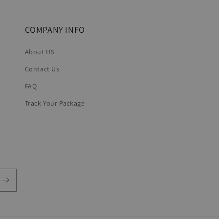
COMPANY INFO
About US
Contact Us
FAQ
Track Your Package