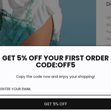
D
SP
Ma
Pa
Sl
St
Ne
GET 5% OFF YOUR FIRST ORDER
Th
CODE:OFF5
Oc
Fit
Copy the code now and enjoy your shopping!
*T
pi
de
Si
GET 5% OFF