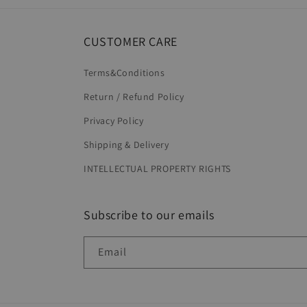
CUSTOMER CARE
Terms&Conditions
Return / Refund Policy
Privacy Policy
Shipping & Delivery
INTELLECTUAL PROPERTY RIGHTS
Subscribe to our emails
Email