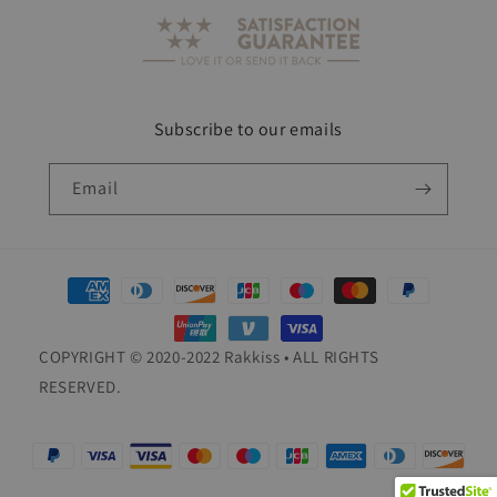
Subscribe to our emails
Email
Payment
methods
COPYRIGHT © 2020-2022 Rakkiss • ALL RIGHTS
RESERVED.