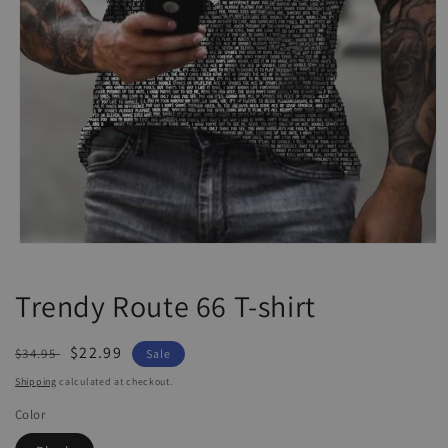
Open
media
1
Trendy Route 66 T-shirt
in
modal
Regular
Sale
$22.99
$34.95
Sale
price
price
Shipping
calculated at checkout.
Color