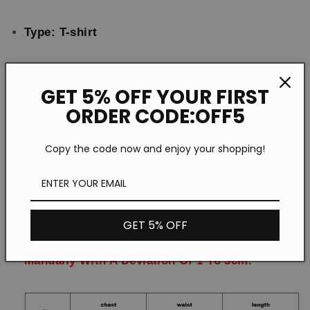
Type: T-shirt
Feature: Printing
GET 5% OFF YOUR FIRST
ORDER CODE:OFF5
Material:Polyester
Copy the code now and enjoy your shopping!
Style: Casual
Size: S-5XL
GET 5% OFF
Please Note:All Dimensions Are Measured
Manually With A Deviation Of 1 To 3cm.