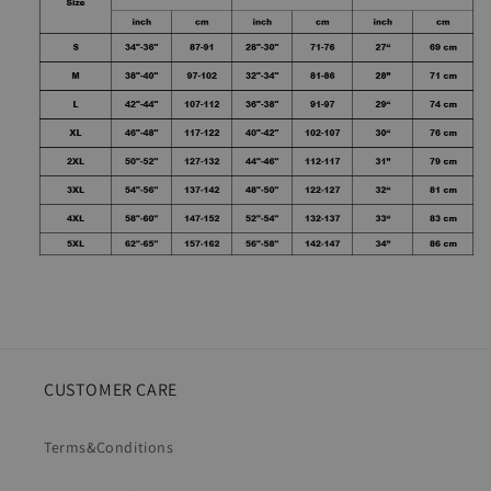
CUSTOMER CARE
Terms&Conditions