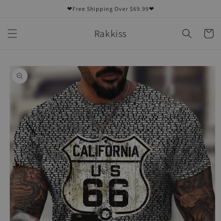
Skip to
❤Free Shipping Over $69.99❤
content
Rakkiss
Cart
Skip to
product
information