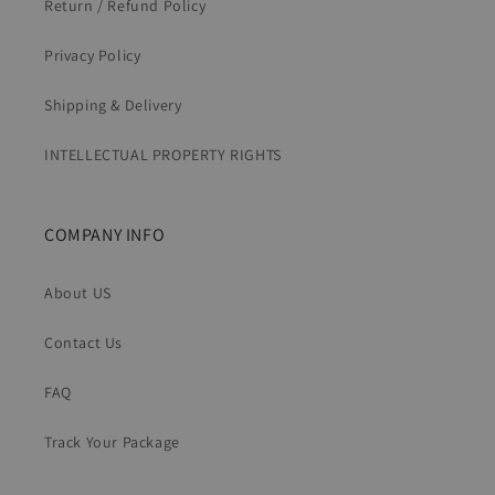
Return / Refund Policy
Privacy Policy
Shipping & Delivery
INTELLECTUAL PROPERTY RIGHTS
COMPANY INFO
About US
Contact Us
FAQ
Track Your Package