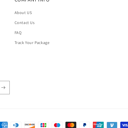
About US
Contact Us
FAQ
Track Your Package
ayment