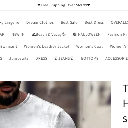
❤Free Shipping Over $69.99❤
xy Lingerie
Dream Clothes
Best Sale
Best Dress
OVERALL
RAP
NEW IN
🌊Beach & Vacay💦
🎃 HALLOWEEN
Fashion Fi
Swimsuit
Women's Leather Jacket
Women's Coat
Women's 
S
Jumpsuits
DRESS
👖JEANS👖
BOTTOMS
ACCESSORIE
T
H
s