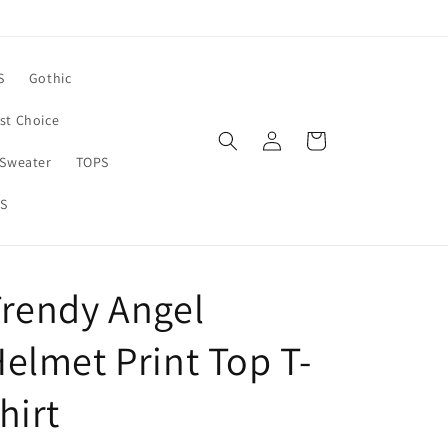
S
Gothic
rst Choice
Log
Cart
in
Sweater
TOPS
S
rendy Angel
elmet Print Top T-
hirt