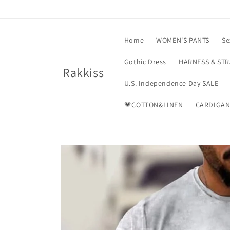
Skip to
content
Home
WOMEN'S PANTS
Se
Gothic Dress
HARNESS & ST
Rakkiss
U.S. Independence Day SALE
💗COTTON&LINEN
CARDIGAN
Skip to
product
information