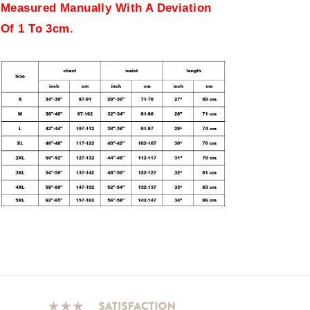
Measured Manually With A Deviation
Of 1 To 3cm.