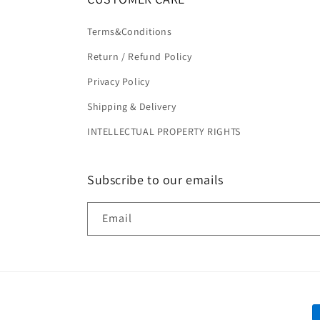
Terms&Conditions
Return / Refund Policy
Privacy Policy
Shipping & Delivery
INTELLECTUAL PROPERTY RIGHTS
Subscribe to our emails
Email
P