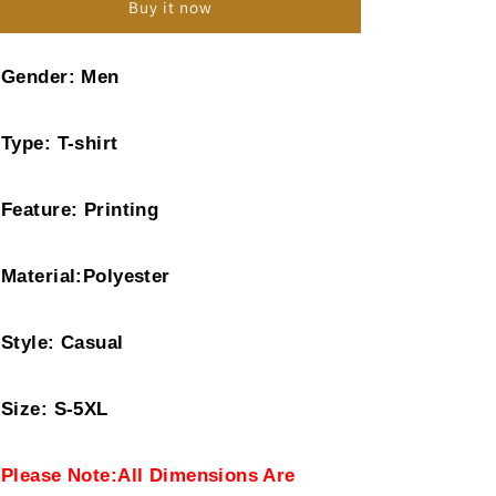
Buy it now
Print
Print
Top
Top
T-
T-
Gender: Men
shirt
shirt
Type: T-shirt
Feature: Printing
Material:Polyester
Style: Casual
Size: S-5XL
Please Note:All Dimensions Are