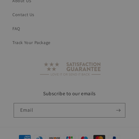
About US
Contact Us
FAQ
Track Your Package
Subscribe to our emails
Email
Payment