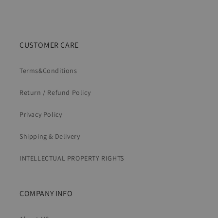
CUSTOMER CARE
Terms&Conditions
Return / Refund Policy
Privacy Policy
Shipping & Delivery
INTELLECTUAL PROPERTY RIGHTS
COMPANY INFO