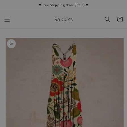
Skip to
❤Free Shipping Over $69.99❤
content
Rakkiss
Cart
Skip to
product
information