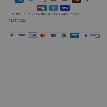
methods
COPYRIGHT © 2020-2022 Rakkiss • ALL RIGHTS
RESERVED.