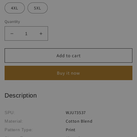
4XL
5XL
Quantity
Decrease
Increase
quantity
quantity
for
for
Sunflower
Sunflower
Add to cart
Ethnic
Ethnic
Print
Print
Buy it now
Harun
Harun
Suspender
Suspender
Pants
Pants
Description
WJU73537
SPU:
Cotton Blend
Material:
Print
Pattern Type: