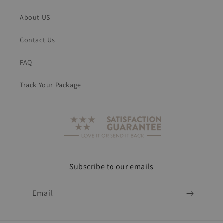
About US
Contact Us
FAQ
Track Your Package
Subscribe to our emails
Email