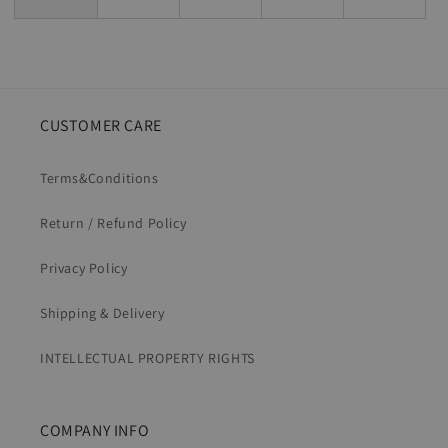
CUSTOMER CARE
Terms&Conditions
Return / Refund Policy
Privacy Policy
Shipping & Delivery
INTELLECTUAL PROPERTY RIGHTS
COMPANY INFO