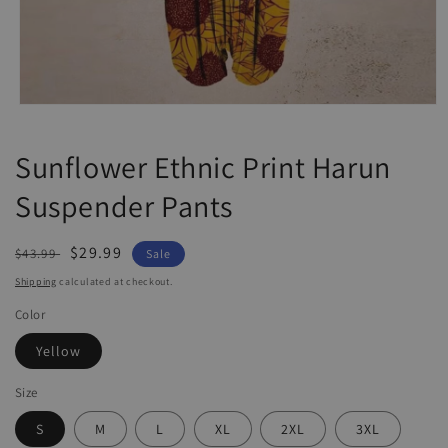
Open
media
1
Sunflower Ethnic Print Harun
in
modal
Suspender Pants
Regular
Sale
$29.99
$43.99
Sale
price
price
Shipping
calculated at checkout.
Color
Yellow
Size
S
M
L
XL
2XL
3XL