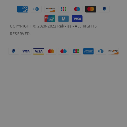
Payment
methods
COPYRIGHT © 2020-2022 Rakkiss • ALL RIGHTS
RESERVED.