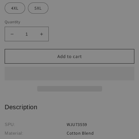
4XL
5XL
Quantity
Decrease
Increase
quantity
quantity
for
for
Sunflower
Sunflower
Add to cart
Ethnic
Ethnic
Print
Print
Harun
Harun
Suspender
Suspender
Pants
Pants
Description
WJU73559
SPU:
Cotton Blend
Material: