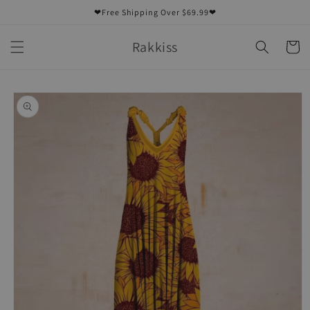
Skip to
❤Free Shipping Over $69.99❤
content
Rakkiss
Cart
Skip to
product
information