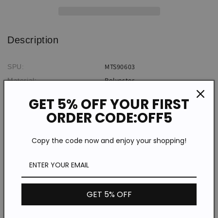
Shirt
Shirt
Description
MTS90603
SPU:
Polyester
Material:
Print
Pattern Type:
GET 5% OFF YOUR FIRST
Retro
Style:
ORDER CODE:OFF5
Summer
Theme:
Daily
Occasion:
Copy the code now and enjoy your shopping!
*The item does not include any accessories in the picture,
unless stated otherwise in the product description.
Size chart
GET 5% OFF
Shoulder
Bust
Length