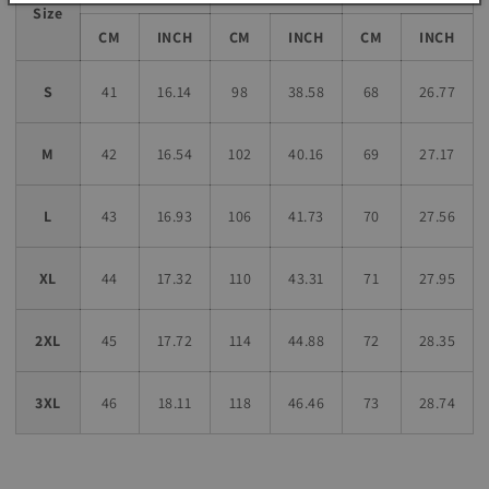
Size
CM
INCH
CM
INCH
CM
INCH
S
41
16.14
98
38.58
68
26.77
M
42
16.54
102
40.16
69
27.17
L
43
16.93
106
41.73
70
27.56
XL
44
17.32
110
43.31
71
27.95
2XL
45
17.72
114
44.88
72
28.35
3XL
46
18.11
118
46.46
73
28.74