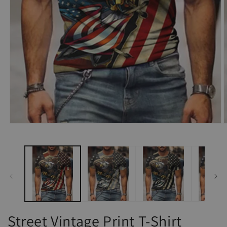
Open
O
media
m
1
2
in
i
modal
m
Street Vintage Print T-Shirt