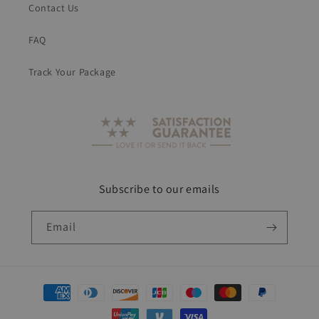
Contact Us
FAQ
Track Your Package
Subscribe to our emails
Email
Payment
methods