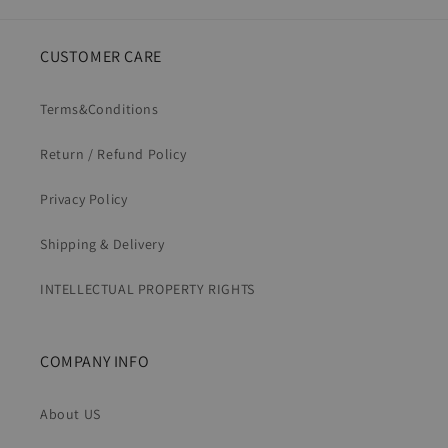
CUSTOMER CARE
Terms&Conditions
Return / Refund Policy
Privacy Policy
Shipping & Delivery
INTELLECTUAL PROPERTY RIGHTS
COMPANY INFO
About US