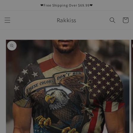
Skip to
❤Free Shipping Over $69.99❤
content
Rakkiss
Cart
Skip to
product
information