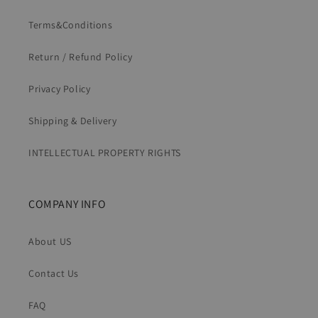
Terms&Conditions
Return / Refund Policy
Privacy Policy
Shipping & Delivery
INTELLECTUAL PROPERTY RIGHTS
COMPANY INFO
About US
Contact Us
FAQ