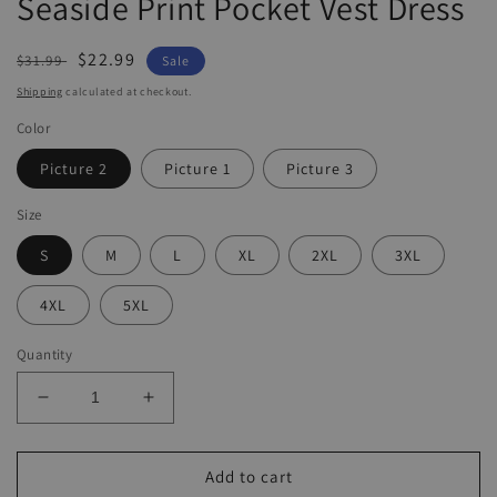
Seaside Print Pocket Vest Dress
Regular
Sale
$22.99
$31.99
Sale
price
price
Shipping
calculated at checkout.
Color
Picture 2
Picture 1
Picture 3
Size
S
M
L
XL
2XL
3XL
4XL
5XL
Quantity
Decrease
Increase
quantity
quantity
for
for
Seaside
Seaside
Add to cart