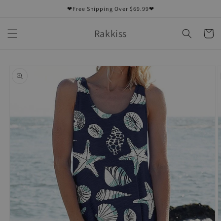
Skip to
❤Free Shipping Over $69.99❤
content
Rakkiss
Cart
Skip to
product
information