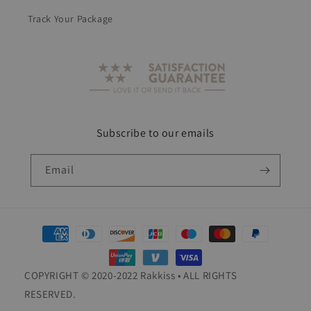
Track Your Package
Subscribe to our emails
Email
Payment
methods
COPYRIGHT © 2020-2022 Rakkiss • ALL RIGHTS
RESERVED.