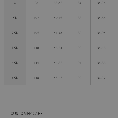
L
98
38.58
87
34.25
XL
102
40.16
88
34.65
2XL
106
41.73
89
35.04
3XL
110
43.31
90
35.43
4XL
114
44.88
91
35.83
5XL
118
46.46
92
36.22
CUSTOMER CARE