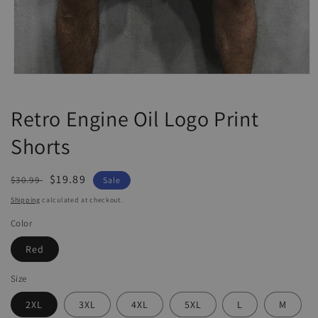
Open
media
1
Retro Engine Oil Logo Print
in
modal
Shorts
Regular
Sale
$19.89
$30.99
Sale
price
price
Shipping
calculated at checkout.
Color
Red
Size
2XL
3XL
4XL
5XL
L
M