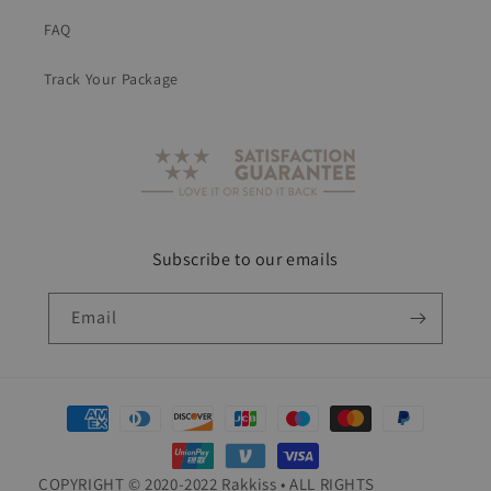
FAQ
Track Your Package
Subscribe to our emails
Email
Payment
methods
COPYRIGHT © 2020-2022 Rakkiss • ALL RIGHTS