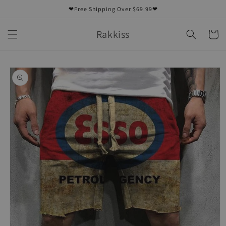
Skip to
❤Free Shipping Over $69.99❤
content
Rakkiss
Cart
Skip to
product
information