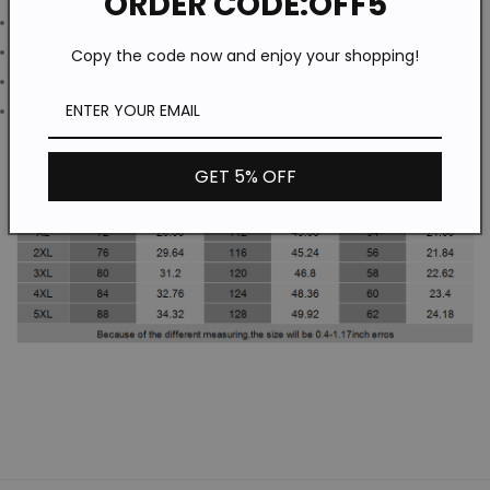
ORDER CODE:OFF5
Washing Mode: Machine Wash
Season: All Season
Copy the code now and enjoy your shopping!
Style: Fitness / Casual
Waist Type: Mid Waist
GET 5% OFF