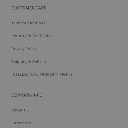
CUSTOMER CARE
Terms&Conditions
Return / Refund Policy
Privacy Policy
Shipping & Delivery
INTELLECTUAL PROPERTY RIGHTS
COMPANY INFO
About US
Contact Us