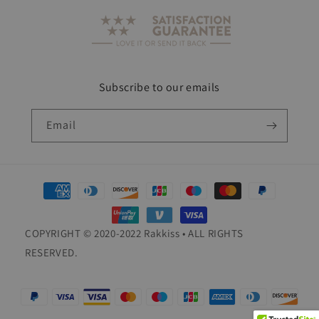
Subscribe to our emails
Email
Payment
methods
COPYRIGHT © 2020-2022 Rakkiss • ALL RIGHTS
RESERVED.