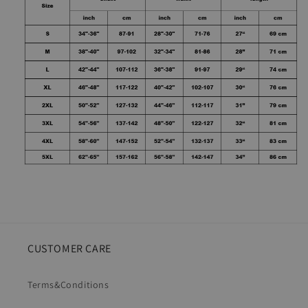
CUSTOMER CARE
Terms&Conditions