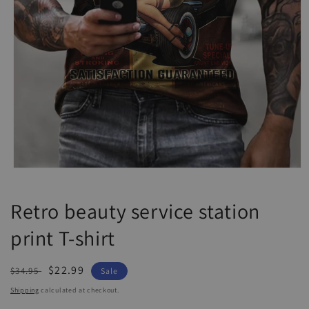
Open
media
1
Retro beauty service station
in
modal
print T-shirt
Regular
Sale
$22.99
$34.95
Sale
price
price
Shipping
calculated at checkout.