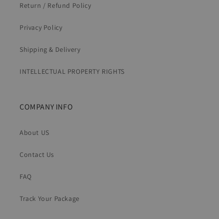
Return / Refund Policy
Privacy Policy
Shipping & Delivery
INTELLECTUAL PROPERTY RIGHTS
COMPANY INFO
About US
Contact Us
FAQ
Track Your Package