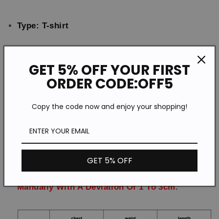
Type: T-shirt
Feature: Printing
GET 5% OFF YOUR FIRST
ORDER CODE:OFF5
Material:Polyester
Copy the code now and enjoy your shopping!
Style: Casual
Size: S-5XL
GET 5% OFF
Please Note:All Dimensions Are Measured
Manually With A Deviation Of 1 To 3cm.