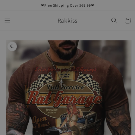
Skip to
❤Free Shipping Over $69.99❤
content
Rakkiss
Cart
Skip to
product
information