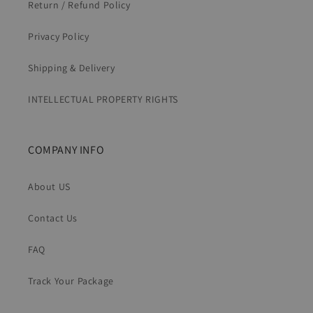
Return / Refund Policy
Privacy Policy
Shipping & Delivery
INTELLECTUAL PROPERTY RIGHTS
COMPANY INFO
About US
Contact Us
FAQ
Track Your Package