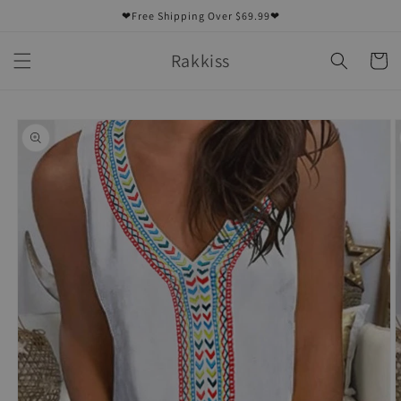
Skip to
❤Free Shipping Over $69.99❤
content
Rakkiss
Cart
Skip to
product
information