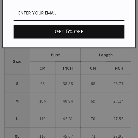
Loose
Fit:
*The item does not include any accessories in the picture,
unless stated otherwise in the product description.
GET 5% OFF
Size chart
Bust
Length
Size
CM
INCH
CM
INCH
S
98
38.58
68
26.77
M
104
40.94
69
27.17
L
110
43.31
70
27.56
XL
116
45.67
71
27.95