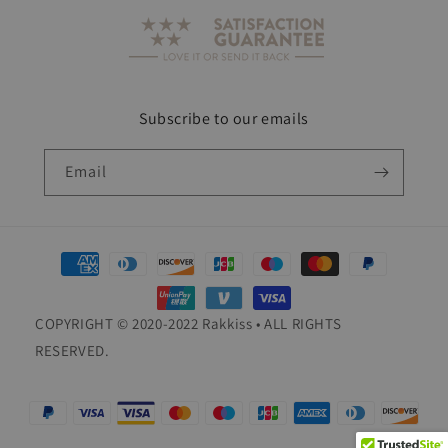
Subscribe to our emails
Email
Payment
methods
COPYRIGHT © 2020-2022 Rakkiss • ALL RIGHTS
RESERVED.