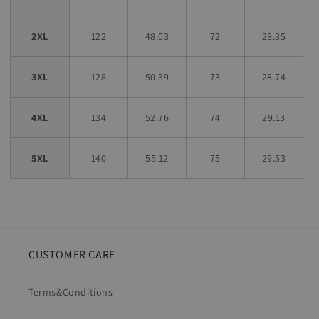
2XL
122
48.03
72
28.35
3XL
128
50.39
73
28.74
4XL
134
52.76
74
29.13
5XL
140
55.12
75
29.53
CUSTOMER CARE
Terms&Conditions