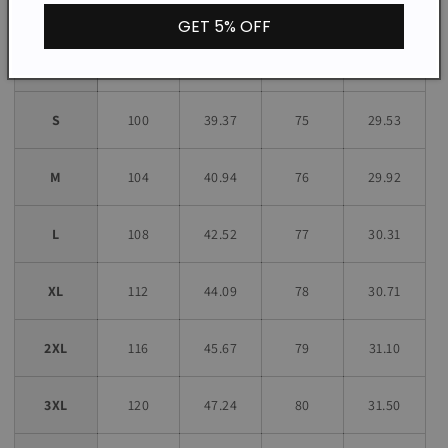
GET 5% OFF
Bust
Length
Size
CM
INCH
CM
INCH
S
100
39.37
75
29.53
M
104
40.94
76
29.92
L
108
42.52
77
30.31
XL
112
44.09
78
30.71
2XL
116
45.67
79
31.10
3XL
120
47.24
80
31.50