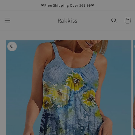
Skip to
❤Free Shipping Over $69.99❤
content
Rakkiss
Cart
Skip to
product
information