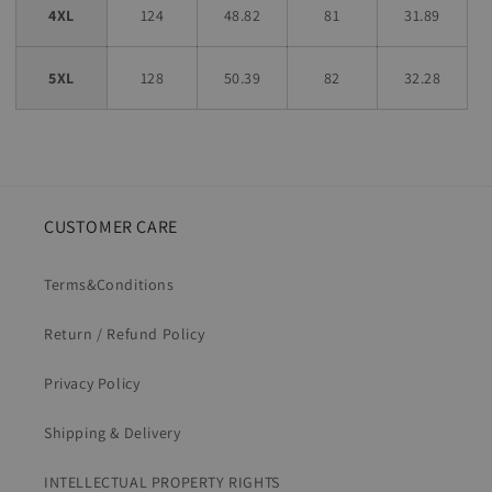
4XL
124
48.82
81
31.89
5XL
128
50.39
82
32.28
CUSTOMER CARE
Terms&Conditions
Return / Refund Policy
Privacy Policy
Shipping & Delivery
INTELLECTUAL PROPERTY RIGHTS