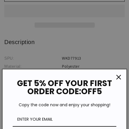
Print
Print
Dress
Dress
Description
WKD77913
SPU:
Polyester
Material:
Flowers
Pattern Type:
GET 5% OFF YOUR FIRST
Sleeveless
Sleeve Type:
ORDER CODE:OFF5
Casual
Style:
*The item does not include any accessories in the picture,
Copy the code now and enjoy your shopping!
unless stated otherwise in the product description.
Size chart