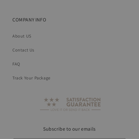
COMPANY INFO
About US
Contact Us
FAQ
Track Your Package
Subscribe to our emails