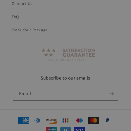
Contact Us
FAQ
Track Your Package
Subscribe to our emails
Email
Payment
methods