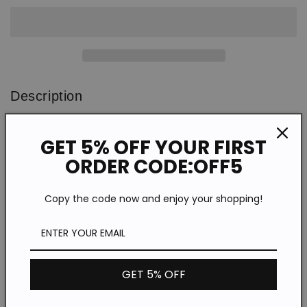
Printed
Printed
Long
Long
Sleeve
Sleeve
Shirt
Shirt
Description
WSH77729
SPU:
GET 5% OFF YOUR FIRST
Polyester
Material:
ORDER CODE:OFF5
Print
Pattern Type:
Long sleeve
Sleeve Type:
Copy the code now and enjoy your shopping!
Casual
Style:
Lapel
Neckline:
*The item does not include any accessories in the picture,
unless stated otherwise in the product description.
GET 5% OFF
Size chart