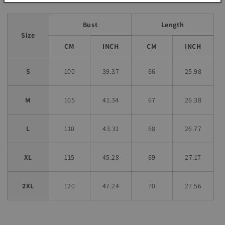
Bust
Length
Size
CM
INCH
CM
INCH
S
100
39.37
66
25.98
M
105
41.34
67
26.38
L
110
43.31
68
26.77
XL
115
45.28
69
27.17
2XL
120
47.24
70
27.56