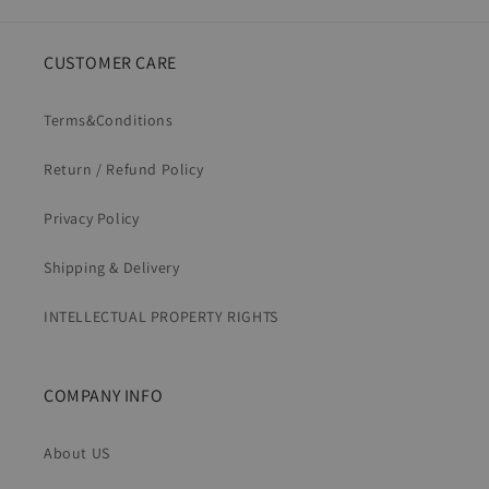
CUSTOMER CARE
Terms&Conditions
Return / Refund Policy
Privacy Policy
Shipping & Delivery
INTELLECTUAL PROPERTY RIGHTS
COMPANY INFO
About US