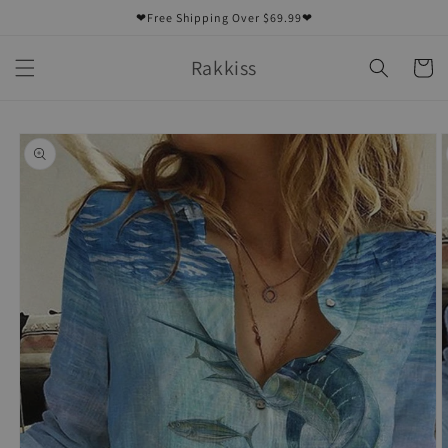
Skip to
❤Free Shipping Over $69.99❤
content
Rakkiss
Cart
Skip to
product
information