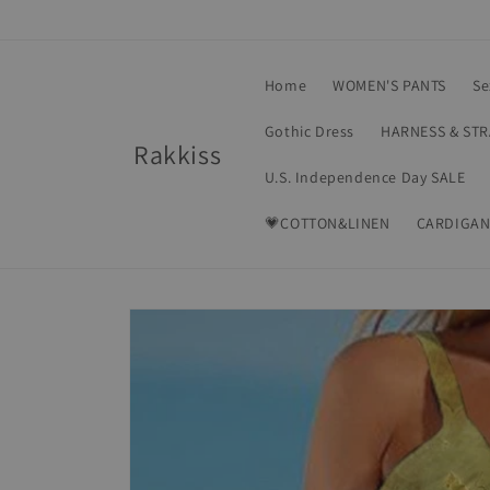
Skip to
content
Home
WOMEN'S PANTS
Se
Gothic Dress
HARNESS & ST
Rakkiss
U.S. Independence Day SALE
💗COTTON&LINEN
CARDIGAN
Skip to
product
information