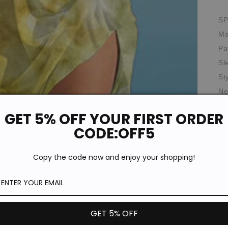
SP
Ma
Pa
Sl
St
Ne
Pr
GET 5% OFF YOUR FIRST ORDER
Th
CODE:OFF5
Oc
*T
Copy the code now and enjoy your shopping!
pi
de
GET 5% OFF