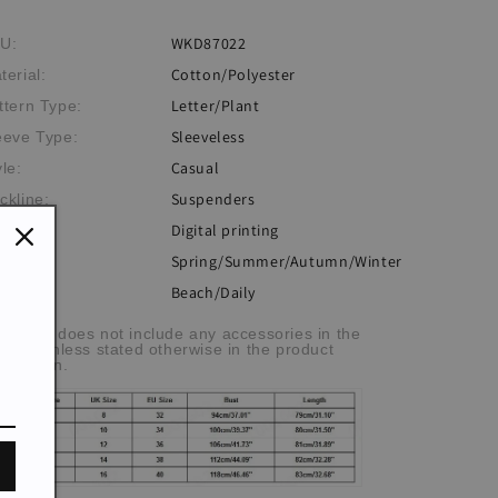
WKD87022
U:
Cotton/Polyester
terial:
Letter/Plant
ttern Type:
Sleeveless
eeve Type:
Casual
yle:
Suspenders
ckline:
Digital printing
ocess:
Spring/Summer/Autumn/Winter
eme:
Beach/Daily
casion:
he item does not include any accessories in the
cture, unless stated otherwise in the product
scription.