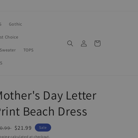
S
Gothic
rst Choice
Log
Cart
in
Sweater
TOPS
S
other's Day Letter
rint Beach Dress
egular
Sale
$21.99
0.99
Sale
ice
price
pping
calculated at checkout.