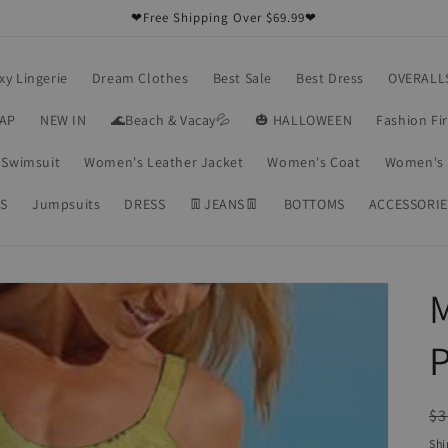
❤Free Shipping Over $69.99❤
xy Lingerie
Dream Clothes
Best Sale
Best Dress
OVERALL
RAP
NEW IN
🌊Beach & Vacay💦
🎃 HALLOWEEN
Fashion Fi
Swimsuit
Women's Leather Jacket
Women's Coat
Women's 
S
Jumpsuits
DRESS
👖JEANS👖
BOTTOMS
ACCESSORIE
M
P
R
$3
pr
Shi