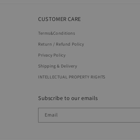
CUSTOMER CARE
Terms&Conditions
Return / Refund Policy
Privacy Policy
Shipping & Delivery
INTELLECTUAL PROPERTY RIGHTS
Subscribe to our emails
Email