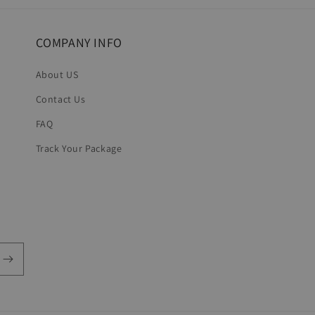
COMPANY INFO
About US
Contact Us
FAQ
Track Your Package