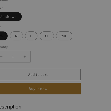
or
As shown
e
S
M
L
XL
2XL
ntity
Decrease
Increase
quantity
quantity
for
for
Mother&#39;s
Mother&#39;s
Add to cart
Day
Day
Letter
Letter
Buy it now
Print
Print
Beach
Beach
Dress
Dress
escription