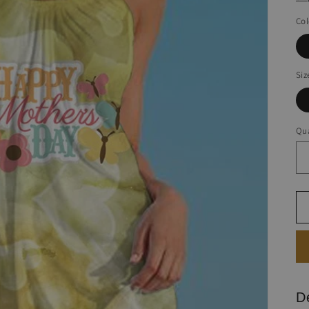
Col
Siz
Qua
D