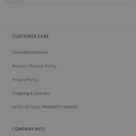
CUSTOMER CARE
Terms&Conditions
Return / Refund Policy
Privacy Policy
Shipping & Delivery
INTELLECTUAL PROPERTY RIGHTS
COMPANY INFO