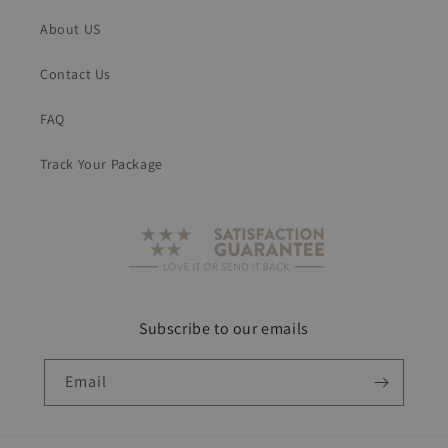
About US
Contact Us
FAQ
Track Your Package
Subscribe to our emails
Email