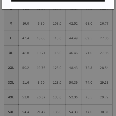
S
44.6
17.56
103.0
40.55
66.5
26.18
M
16.0
6.30
108.0
42.52
68.0
26.77
L
47.4
18.66
113.0
44.49
69.5
27.36
XL
48.8
19.21
118.0
46.46
71.0
27.95
2XL
50.2
19.76
123.0
48.43
72.5
28.54
3XL
21.6
8.50
128.0
50.39
74.0
29.13
4XL
53.0
20.87
133.0
52.36
75.5
29.72
5XL
54.4
21.42
138.0
54.33
77.0
30.31