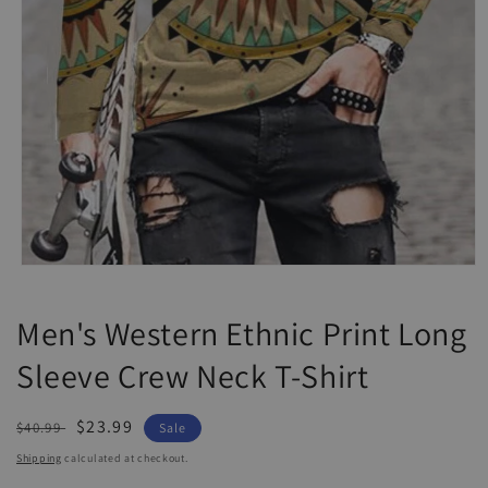
Open
media
1
Men's Western Ethnic Print Long
in
modal
Sleeve Crew Neck T-Shirt
Regular
Sale
$23.99
$40.99
Sale
price
price
Shipping
calculated at checkout.