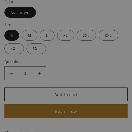
Color
As shown
Size
S
M
L
XL
2XL
3XL
4XL
5XL
Quantity
Decrease
Increase
quantity
quantity
for
for
Men&#39;s
Men&#39;s
Add to cart
Western
Western
Ethnic
Ethnic
Buy it now
Print
Print
Long
Long
Sleeve
Sleeve
Crew
Crew