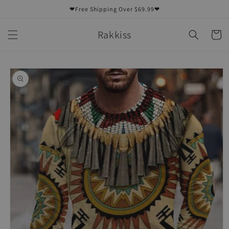
Skip to
❤Free Shipping Over $69.99❤
content
Rakkiss
Cart
Skip to
product
information