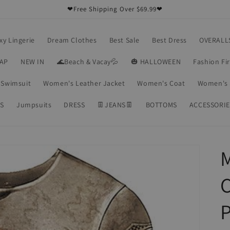
❤Free Shipping Over $69.99❤
xy Lingerie
Dream Clothes
Best Sale
Best Dress
OVERALL
RAP
NEW IN
🌊Beach & Vacay💦
🎃 HALLOWEEN
Fashion Fi
Swimsuit
Women's Leather Jacket
Women's Coat
Women's 
S
Jumpsuits
DRESS
👖JEANS👖
BOTTOMS
ACCESSORIE
M
C
P