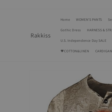
Skip to
content
Home
WOMEN'S PANTS
Se
Gothic Dress
HARNESS & ST
Rakkiss
U.S. Independence Day SALE
💗COTTON&LINEN
CARDIGAN
Skip to
product
information