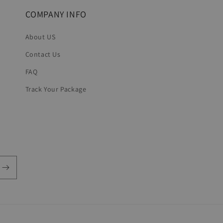
COMPANY INFO
About US
Contact Us
FAQ
Track Your Package