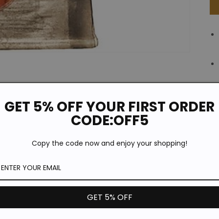
GET 5% OFF YOUR FIRST ORDER
CODE:OFF5
Copy the code now and enjoy your shopping!
GET 5% OFF