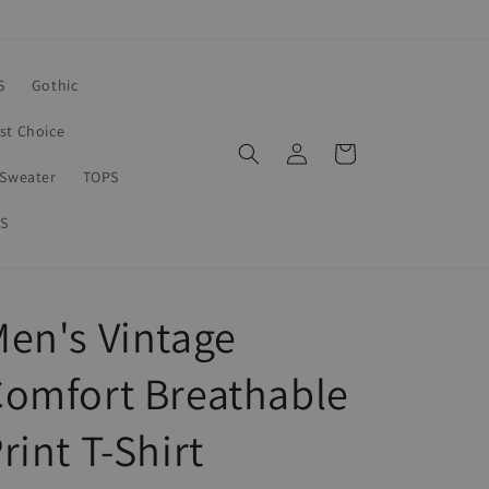
S
Gothic
rst Choice
Log
Cart
in
Sweater
TOPS
S
en's Vintage
omfort Breathable
rint T-Shirt