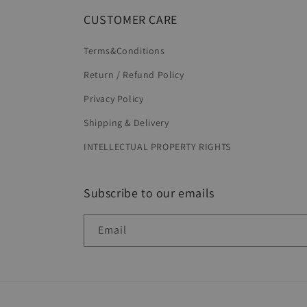
CUSTOMER CARE
Terms&Conditions
Return / Refund Policy
Privacy Policy
Shipping & Delivery
INTELLECTUAL PROPERTY RIGHTS
Subscribe to our emails
Email