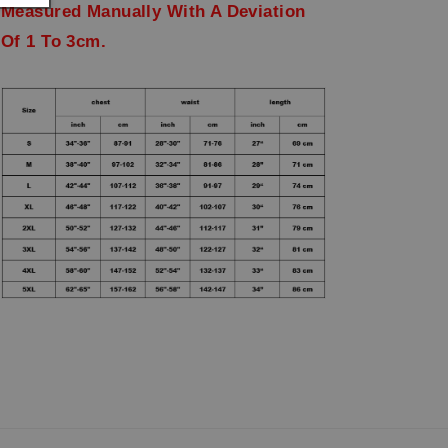
Measured Manually With A Deviation
Of 1 To 3cm.