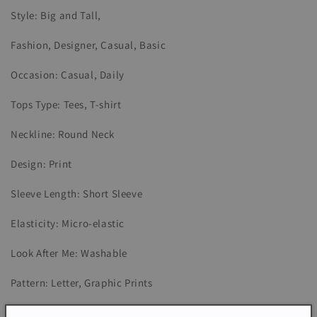
Style: Big and Tall,
Fashion, Designer, Casual, Basic
Occasion: Casual, Daily
Tops Type: Tees, T-shirt
Neckline: Round Neck
Design: Print
Sleeve Length: Short Sleeve
Elasticity: Micro-elastic
Look After Me: Washable
Pattern: Letter, Graphic Prints
Season: Summer