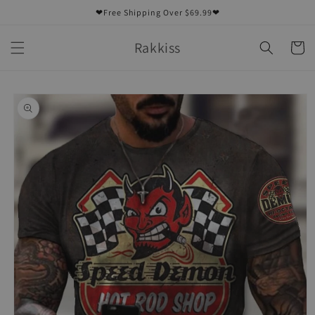
Skip to
❤Free Shipping Over $69.99❤
content
Rakkiss
Cart
Skip to
product
information