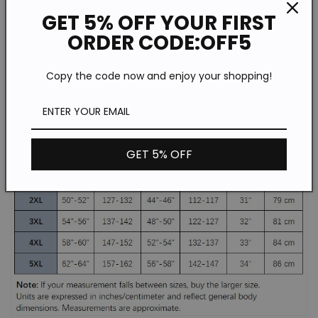
GET 5% OFF YOUR FIRST
Fit Type: Regular
ORDER CODE:OFF5
Type: Hot Stamping
Copy the code now and enjoy your shopping!
GET 5% OFF