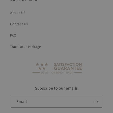
About US
Contact Us
FAQ
Track Your Package
Subscribe to our emails
Email