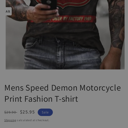
Alt
Open
media
1
Mens Speed Demon Motorcycle
in
modal
Print Fashion T-shirt
Regular
Sale
$25.95
$29.90
Sale
price
price
Shipping
calculated at checkout.