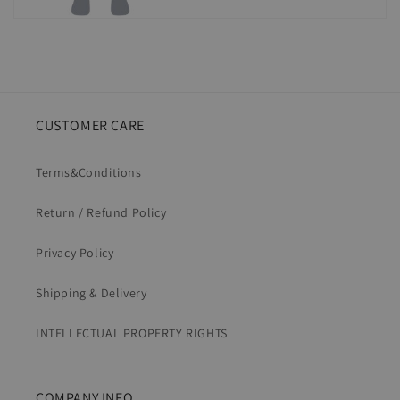
CUSTOMER CARE
Terms&Conditions
Return / Refund Policy
Privacy Policy
Shipping & Delivery
INTELLECTUAL PROPERTY RIGHTS
COMPANY INFO