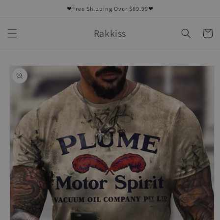
Skip to
❤Free Shipping Over $69.99❤
content
Rakkiss
Cart
Skip to
product
information