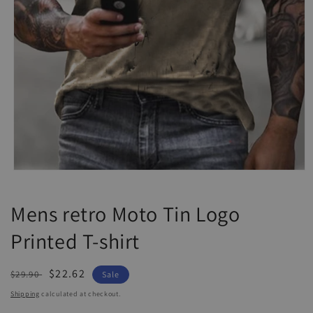
Open
media
1
Mens retro Moto Tin Logo
in
modal
Printed T-shirt
Regular
Sale
$22.62
$29.90
Sale
price
price
Shipping
calculated at checkout.