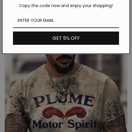
Copy the code now and enjoy your shopping!
GET 5% OFF