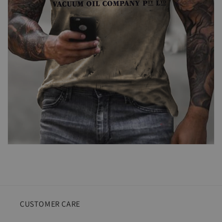
CUSTOMER CARE