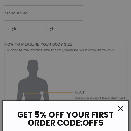
brand name
style
style
GET 5% OFF YOUR FIRST
ORDER CODE:OFF5