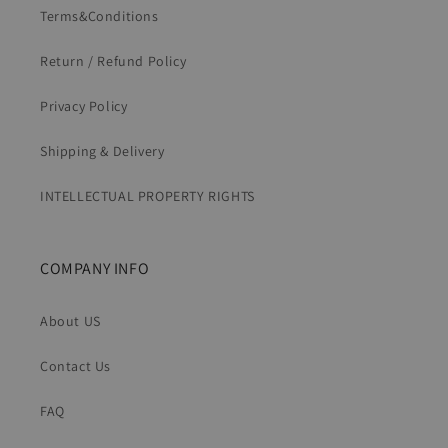
Terms&Conditions
Return / Refund Policy
Privacy Policy
Shipping & Delivery
INTELLECTUAL PROPERTY RIGHTS
COMPANY INFO
About US
Contact Us
FAQ