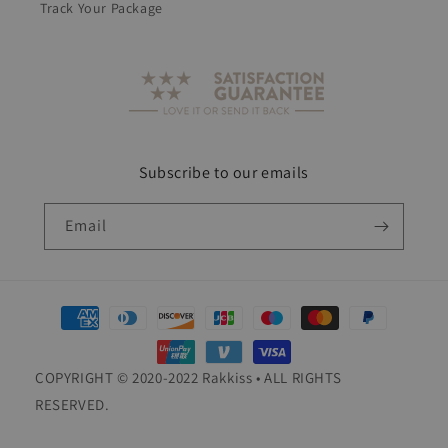
Track Your Package
Subscribe to our emails
Email
Payment
methods
COPYRIGHT © 2020-2022 Rakkiss • ALL RIGHTS
RESERVED.