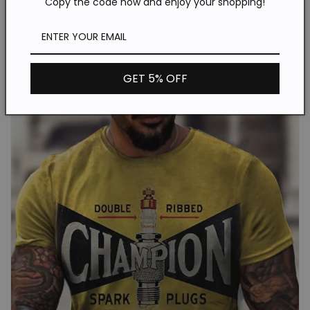
Copy the code now and enjoy your shopping!
GET 5% OFF