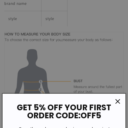
brand name
style
style
GET 5% OFF YOUR FIRST
ORDER CODE:OFF5