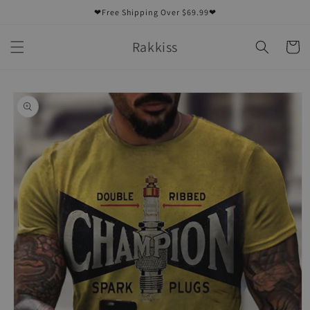
Skip to
❤Free Shipping Over $69.99❤
content
Rakkiss
Cart
Skip to
product
information