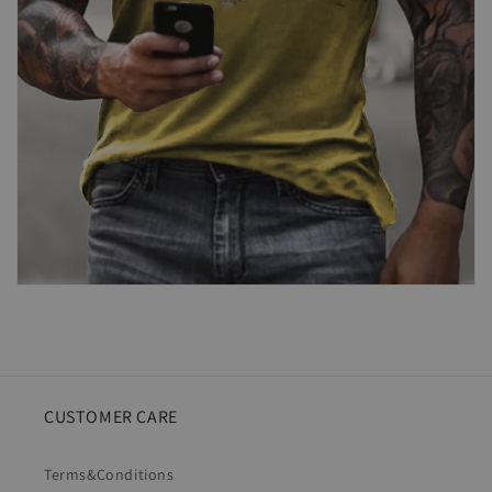
CUSTOMER CARE
Terms&Conditions