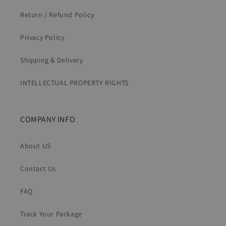
Return / Refund Policy
Privacy Policy
Shipping & Delivery
INTELLECTUAL PROPERTY RIGHTS
COMPANY INFO
About US
Contact Us
FAQ
Track Your Package