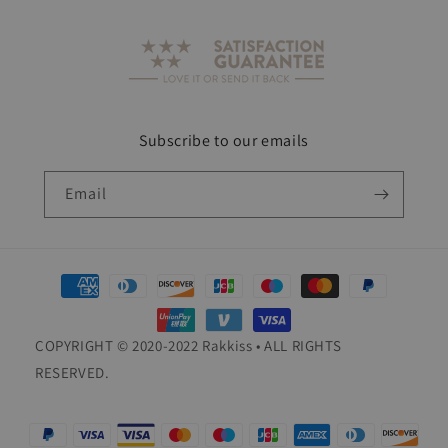
Subscribe to our emails
Email
Payment
methods
COPYRIGHT © 2020-2022 Rakkiss • ALL RIGHTS
RESERVED.