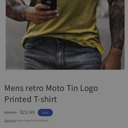
Open
media
1
Mens retro Moto Tin Logo
in
modal
Printed T-shirt
Regular
Sale
$22.95
$29.90
Sale
price
price
Shipping
calculated at checkout.