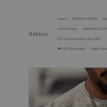
Skip to
content
Home
WOMEN'S PANTS
Se
Gothic Dress
HARNESS & ST
Rakkiss
U.S. Independence Day SALE
💗COTTON&LINEN
CARDIGAN
Skip to
product
information