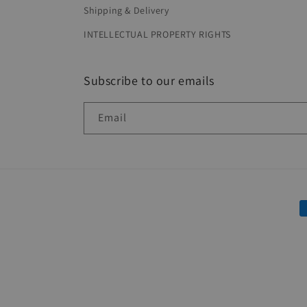
Shipping & Delivery
INTELLECTUAL PROPERTY RIGHTS
Subscribe to our emails
Email
P
m