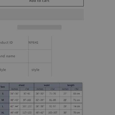
Mens
Mens
Add to cart
Retro
Retro
California
California
State
State
Route
Route
1
1
Printed
Printed
T-
T-
oduct ID
NY641
shirt
shirt
and name
tyle
style