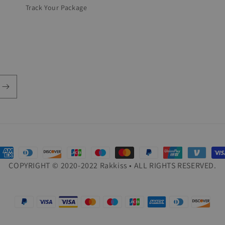
Track Your Package
ayment
COPYRIGHT © 2020-2022 Rakkiss • ALL RIGHTS RESERVED.
ethods