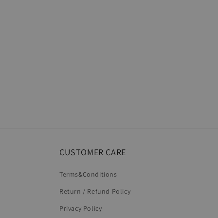
CUSTOMER CARE
Terms&Conditions
Return / Refund Policy
Privacy Policy