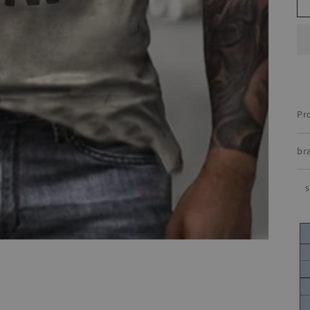
Pr
br
s