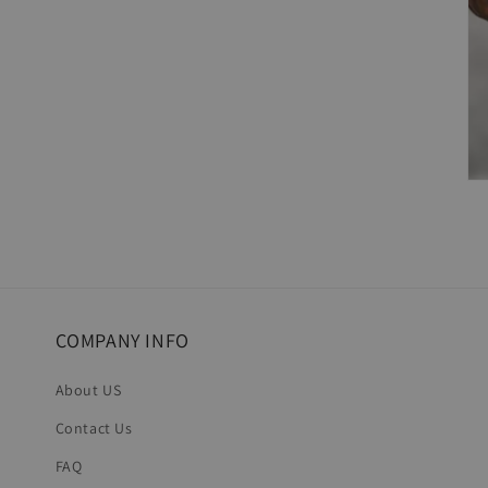
COMPANY INFO
About US
Contact Us
FAQ