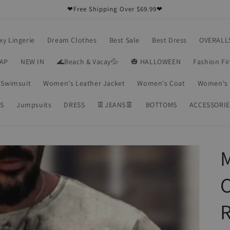
❤Free Shipping Over $69.99❤
xy Lingerie
Dream Clothes
Best Sale
Best Dress
OVERALL
RAP
NEW IN
🌊Beach & Vacay💦
🎃 HALLOWEEN
Fashion Fi
Swimsuit
Women's Leather Jacket
Women's Coat
Women's 
S
Jumpsuits
DRESS
👖JEANS👖
BOTTOMS
ACCESSORIE
C
R