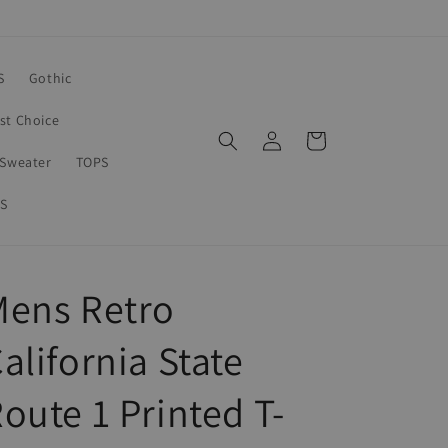
S
Gothic
rst Choice
Log
Cart
in
Sweater
TOPS
S
Mens Retro
alifornia State
oute 1 Printed T-