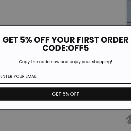
GET 5% OFF YOUR FIRST ORDER
CODE:OFF5
Copy the code now and enjoy your shopping!
GET 5% OFF