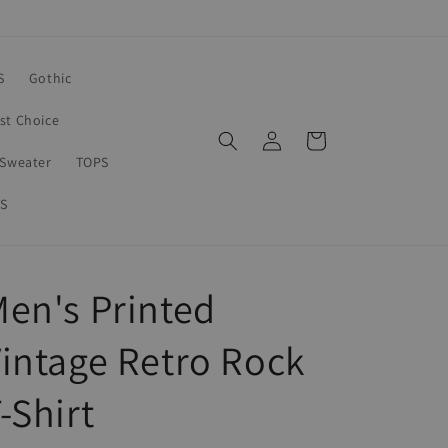
S
Gothic
rst Choice
Log
Cart
in
Sweater
TOPS
S
en's Printed
intage Retro Rock
-Shirt