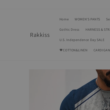
Skip to
content
Home
WOMEN'S PANTS
Se
Gothic Dress
HARNESS & ST
Rakkiss
U.S. Independence Day SALE
💗COTTON&LINEN
CARDIGAN
Skip to
product
information