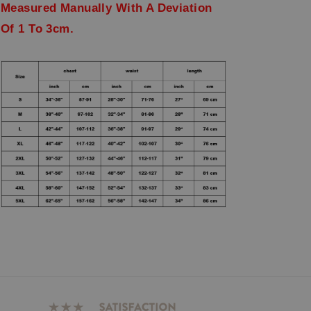
Measured Manually With A Deviation
Of 1 To 3cm.