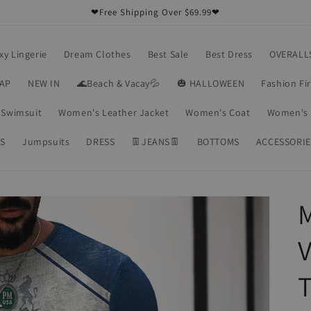
❤Free Shipping Over $69.99❤
xy Lingerie
Dream Clothes
Best Sale
Best Dress
OVERALL
RAP
NEW IN
🌊Beach & Vacay💦
🎃 HALLOWEEN
Fashion Fi
Swimsuit
Women's Leather Jacket
Women's Coat
Women's 
S
Jumpsuits
DRESS
👖JEANS👖
BOTTOMS
ACCESSORIE
M
V
T