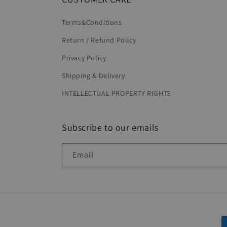
Terms&Conditions
Return / Refund Policy
Privacy Policy
Shipping & Delivery
INTELLECTUAL PROPERTY RIGHTS
Subscribe to our emails
Email
P