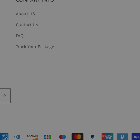
About US
Contact Us
FAQ
Track Your Package
ayment