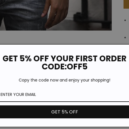
GET 5% OFF YOUR FIRST ORDER
CODE:OFF5
Copy the code now and enjoy your shopping!
GET 5% OFF