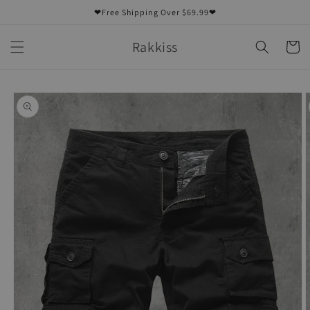
Skip to
❤Free Shipping Over $69.99❤
content
Rakkiss
Cart
Skip to
product
information