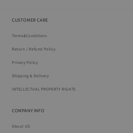
CUSTOMER CARE
Terms&Conditions
Return / Refund Policy
Privacy Policy
Shipping & Delivery
INTELLECTUAL PROPERTY RIGHTS
COMPANY INFO
About US