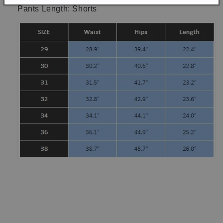
Pants Length: Shorts