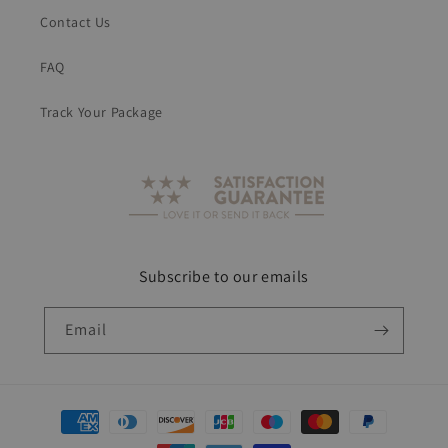
Contact Us
FAQ
Track Your Package
Subscribe to our emails
Email
Payment
methods