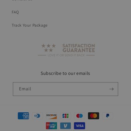
FAQ
Track Your Package
Subscribe to our emails
Email
Payment
methods