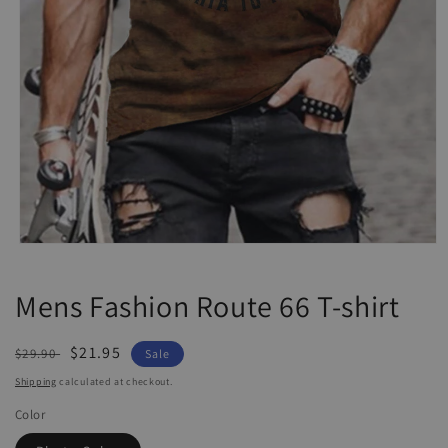
Open
media
1
Mens Fashion Route 66 T-shirt
in
modal
Regular
Sale
$21.95
$29.90
Sale
price
price
Shipping
calculated at checkout.
Color