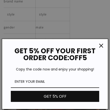
brand name
style
style
gender
male
Collar
Round neck
GET 5% OFF YOUR FIRST
Material
Knitted fabric
ORDER CODE:OFF5
Copy the code now and enjoy your shopping!
GET 5% OFF