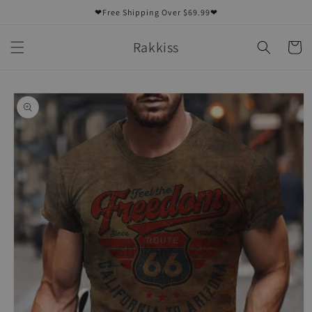
Skip to
❤Free Shipping Over $69.99❤
content
Rakkiss
Cart
Skip to
product
information