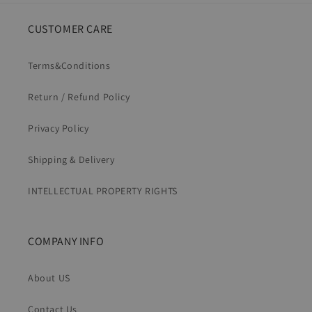
CUSTOMER CARE
Terms&Conditions
Return / Refund Policy
Privacy Policy
Shipping & Delivery
INTELLECTUAL PROPERTY RIGHTS
COMPANY INFO
About US
Contact Us